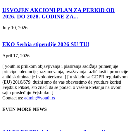
USVOJEN AKCIONI PLAN ZA PERIOD OD
2026. DO 2028. GODINE ZA...
July 10, 2026
EKO Serbia stipendije 2026 SU TU!
April 17, 2026
[ youth.rs prilikom objavjivanja i plasiranja sadržaja primenjuje
principe tolerancije, razumevanja, uvažavanja različitosti i promocije
antidiskriminacije i volonterizma. ] [ u skladu sa GDPR regulativom
(EU) 2016/679, dužni smo da vas obavestimo da youth.rs koristi
Fejsbuk Piksel, što znači da se podaci o vašem kretanju na ovom
sajtu prosleđuju Fejsbuku. ]
Contact us:
admin@youth.rs
EVEN MORE NEWS