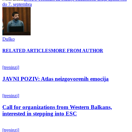
do 7. septembra
Duško
RELATED ARTICLES
MORE FROM AUTHOR
[treninzi]
JAVNI POZIV: Atlas neizgovorenih emocija
[treninzi]
Call for organizations from Western Balkans,
interested in stepping into ESC
[treninzi]