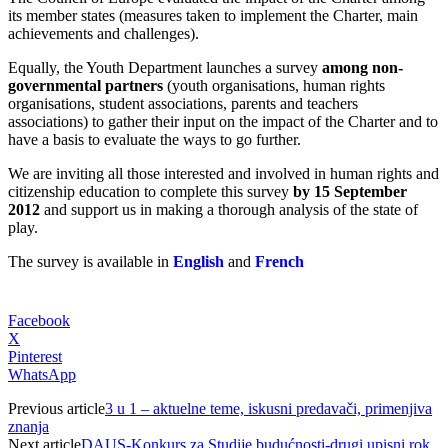
its member states (measures taken to implement the Charter, main
achievements and challenges).
Equally, the Youth Department launches a survey
among non-
governmental partners
(youth organisations, human rights
organisations, student associations, parents and teachers
associations) to gather their input on the impact of the Charter and to
have a basis to evaluate the ways to go further.
We are inviting all those interested and involved in human rights and
citizenship education to complete this survey
by 15 September
2012
and support us in making a thorough analysis of the state of
play.
The survey is available in
English
and
French
Facebook
X
Pinterest
WhatsApp
Previous article
3 u 1 – aktuelne teme, iskusni predavači, primenjiva
znanja
Next article
DAUS-Konkurs za Studije budućnosti-drugi upisni rok