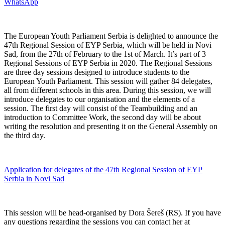
WhatsApp
The European Youth Parliament Serbia is delighted to announce the
47th Regional Session of EYP Serbia, which will be held in Novi
Sad, from the 27th of February to the 1st of March. It’s part of 3
Regional Sessions of EYP Serbia in 2020. The Regional Sessions
are three day sessions designed to introduce students to the
European Youth Parliament. This session will gather 84 delegates,
all from different schools in this area. During this session, we will
introduce delegates to our organisation and the elements of a
session. The first day will consist of the Teambuilding and an
introduction to Committee Work, the second day will be about
writing the resolution and presenting it on the General Assembly on
the third day.
Application for delegates of the 47th Regional Session of EYP
Serbia in Novi Sad
This session will be head-organised by Dora Šereš (RS). If you have
any questions regarding the sessions you can contact her at