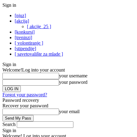
Sign in
[njuz]
[akcija]
[ akcije_25 ]
[konkursi]
[treninzi]
[ volontiranje ]
[stipendije]
[ savetovalište za mlade ]
Sign in
Welcome!
Log into your account
your username
your password
Forgot your password?
Password recovery
Recover your password
your email
Search
Sign in
Welcome! Log into your account