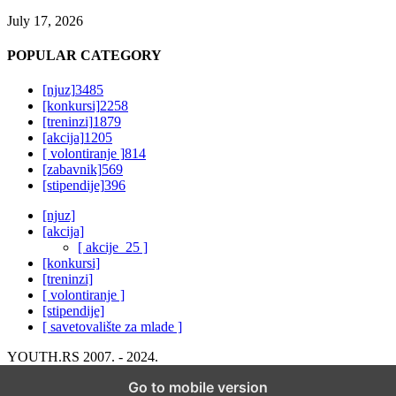
July 17, 2026
POPULAR CATEGORY
[njuz]
3485
[konkursi]
2258
[treninzi]
1879
[akcija]
1205
[ volontiranje ]
814
[zabavnik]
569
[stipendije]
396
[njuz]
[akcija]
[ akcije_25 ]
[konkursi]
[treninzi]
[ volontiranje ]
[stipendije]
[ savetovalište za mlade ]
YOUTH.RS 2007. - 2024.
Go to mobile version