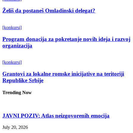
Želiš da postaneš Omladinski delegat?
[konkursi]
Program donacija za pokretanje novih ideja i razvoj
organizacija
[konkursi]
Grantovi za lokalne romske inicijative na teritoriji
Republike Srbije
Trending Now
JAVNI POZIV: Atlas neizgovorenih emocija
July 20, 2026