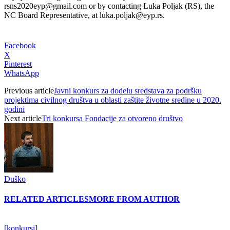
rsns2020eyp@gmail.com or by contacting Luka Poljak (RS), the
NC Board Representative, at luka.poljak@eyp.rs.
Facebook
X
Pinterest
WhatsApp
Previous article
Javni konkurs za dodelu sredstava za podršku
projektima civilnog društva u oblasti zaštite životne sredine u 2020.
godini
Next article
Tri konkursa Fondacije za otvoreno društvo
Duško
RELATED ARTICLES
MORE FROM AUTHOR
[konkursi]