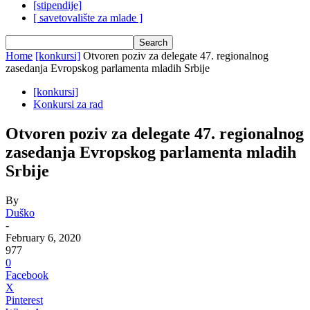
[stipendije]
[ savetovalište za mlade ]
Home
[konkursi]
Otvoren poziv za delegate 47. regionalnog
zasedanja Evropskog parlamenta mladih Srbije
[konkursi]
Konkursi za rad
Otvoren poziv za delegate 47. regionalnog
zasedanja Evropskog parlamenta mladih
Srbije
By
Duško
-
February 6, 2020
977
0
Facebook
X
Pinterest