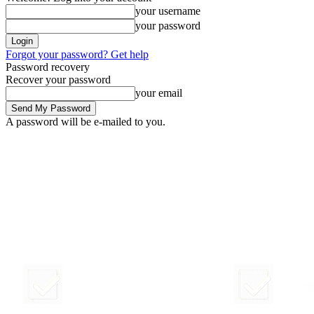
your username
your password
Forgot your password? Get help
Password recovery
Recover your password
your email
A password will be e-mailed to you.