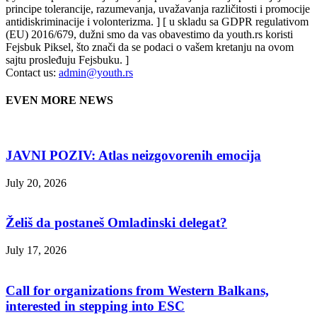
principe tolerancije, razumevanja, uvažavanja različitosti i promocije
antidiskriminacije i volonterizma. ] [ u skladu sa GDPR regulativom
(EU) 2016/679, dužni smo da vas obavestimo da youth.rs koristi
Fejsbuk Piksel, što znači da se podaci o vašem kretanju na ovom
sajtu prosleđuju Fejsbuku. ]
Contact us:
admin@youth.rs
EVEN MORE NEWS
JAVNI POZIV: Atlas neizgovorenih emocija
July 20, 2026
Želiš da postaneš Omladinski delegat?
July 17, 2026
Call for organizations from Western Balkans,
interested in stepping into ESC