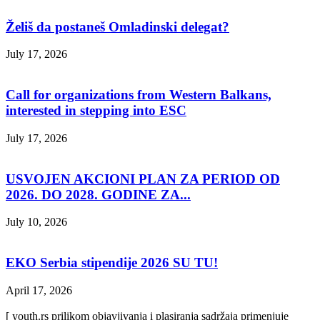
Želiš da postaneš Omladinski delegat?
July 17, 2026
Call for organizations from Western Balkans,
interested in stepping into ESC
July 17, 2026
USVOJEN AKCIONI PLAN ZA PERIOD OD
2026. DO 2028. GODINE ZA...
July 10, 2026
EKO Serbia stipendije 2026 SU TU!
April 17, 2026
[ youth.rs prilikom objavjivanja i plasiranja sadržaja primenjuje