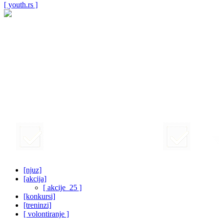
[ youth.rs ]
[njuz]
[akcija]
[ akcije_25 ]
[konkursi]
[treninzi]
[ volontiranje ]