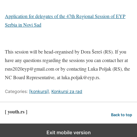
Application for delegates of the 47th Regional Session of EYP
Serbia in Novi Sad
This session will be head-organised by Dora Šereš (RS). If you
have any questions regarding the sessions you can contact her at
rsns2020eyp@gmail.com or by contacting Luka Poljak (RS), the
NC Board Representative, at luka.poljak@eyp.rs.
Categories:
[konkursi]
,
Konkursi za rad
[ youth.rs ]
Back to top
Exit mobile version