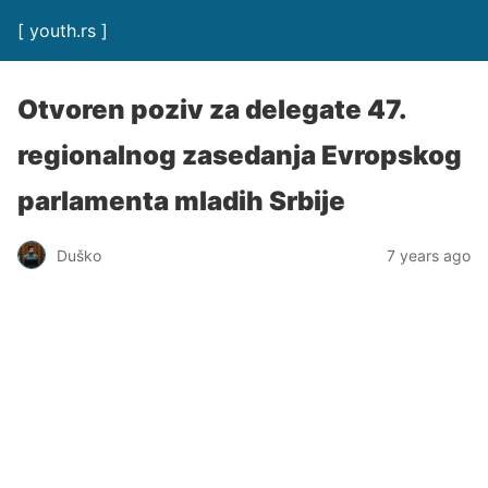
[ youth.rs ]
Otvoren poziv za delegate 47.
regionalnog zasedanja Evropskog
parlamenta mladih Srbije
Duško
7 years ago