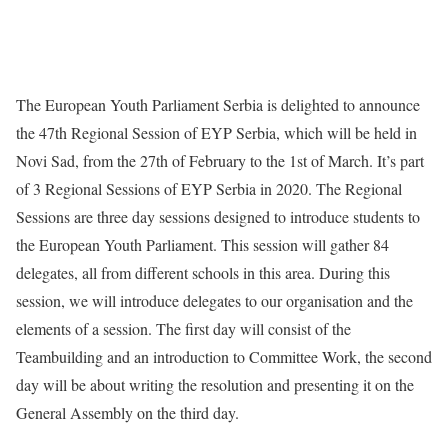
The European Youth Parliament Serbia is delighted to announce
the 47th Regional Session of EYP Serbia, which will be held in
Novi Sad, from the 27th of February to the 1st of March. It’s part
of 3 Regional Sessions of EYP Serbia in 2020. The Regional
Sessions are three day sessions designed to introduce students to
the European Youth Parliament. This session will gather 84
delegates, all from different schools in this area. During this
session, we will introduce delegates to our organisation and the
elements of a session. The first day will consist of the
Teambuilding and an introduction to Committee Work, the second
day will be about writing the resolution and presenting it on the
General Assembly on the third day.