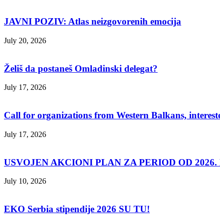
JAVNI POZIV: Atlas neizgovorenih emocija
July 20, 2026
Želiš da postaneš Omladinski delegat?
July 17, 2026
Call for organizations from Western Balkans, interest
July 17, 2026
USVOJEN AKCIONI PLAN ZA PERIOD OD 2026. D
July 10, 2026
EKO Serbia stipendije 2026 SU TU!