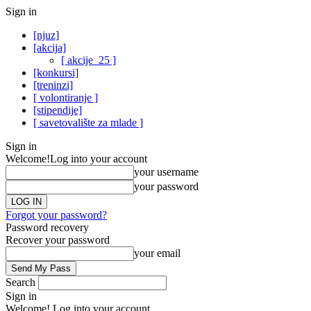
Sign in
[njuz]
[akcija]
[ akcije_25 ]
[konkursi]
[treninzi]
[ volontiranje ]
[stipendije]
[ savetovalište za mlade ]
Sign in
Welcome!
Log into your account
your username
your password
Forgot your password?
Password recovery
Recover your password
your email
Search
Sign in
Welcome! Log into your account