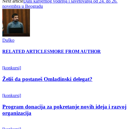
Next article
Dani karijernog vođenja i savetovanja od 24. do 26.
novembra u Beogradu
Duško
RELATED ARTICLES
MORE FROM AUTHOR
[konkursi]
Želiš da postaneš Omladinski delegat?
[konkursi]
Program donacija za pokretanje novih ideja i razvoj
organizacija