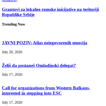
[konkursi]
Grantovi za lokalne romske inicijative na teritoriji
Republike Srbije
Trending Now
JAVNI POZIV: Atlas neizgovorenih emocija
July 20, 2026
Želiš da postaneš Omladinski delegat?
July 17, 2026
Call for organizations from Western Balkans,
interested in stepping into ESC
July 17, 2026