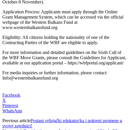
October-9 November).
Application Process: Applicants must apply through the Online
Grant Management System, which can be accessed via the official
webpage of the Western Balkans Fund at
www.westernbalkansfund.org
Eligibility: All citizens holding the nationality of one of the
Contracting Parties of the WBF are eligible to apply.
For more information and detailed guidelines on the Sixth Call of
the WBF Move Grants, please consult the Guidelines for Applicant,
available at our application portal – https://wbfportal.org/applicant/
For media inquiries or further information, please contact:
Info@westernbalkansfund.org
Facebook
X
Pinterest
WhatsApp
Previous article
Postani vršnjački edukator/ka i pokreni promene u
svojoj zajednici!