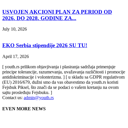
USVOJEN AKCIONI PLAN ZA PERIOD OD
2026. DO 2028. GODINE ZA...
July 10, 2026
EKO Serbia stipendije 2026 SU TU!
April 17, 2026
[ youth.rs prilikom objavjivanja i plasiranja sadržaja primenjuje
principe tolerancije, razumevanja, uvažavanja različitosti i promocije
antidiskriminacije i volonterizma. ] [ u skladu sa GDPR regulativom
(EU) 2016/679, dužni smo da vas obavestimo da youth.rs koristi
Fejsbuk Piksel, što znači da se podaci o vašem kretanju na ovom
sajtu prosleđuju Fejsbuku. ]
Contact us:
admin@youth.rs
EVEN MORE NEWS