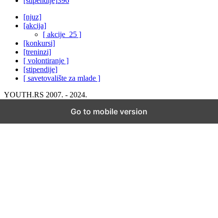
[stipendije]
396
[njuz]
[akcija]
[ akcije_25 ]
[konkursi]
[treninzi]
[ volontiranje ]
[stipendije]
[ savetovalište za mlade ]
YOUTH.RS 2007. - 2024.
Go to mobile version