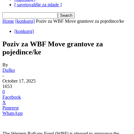
[ savetovalište za mlade ]
Home
[konkursi]
Poziv za WBF Move grantove za pojedince/ke
[konkursi]
Poziv za WBF Move grantove za
pojedince/ke
By
Duško
-
October 17, 2025
1653
0
Facebook
X
Pinterest
WhatsApp
The Western Balkans Fund (WBF) is pleased to announce the