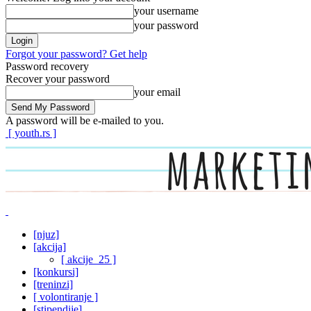
your username
your password
Forgot your password? Get help
Password recovery
Recover your password
your email
A password will be e-mailed to you.
[ youth.rs ]
[njuz]
[akcija]
[ akcije_25 ]
[konkursi]
[treninzi]
[ volontiranje ]
[stipendije]