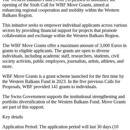
opening of the Sixth Call for WBF Move Grants, aimed at
enhancing regional cooperation and mobility within the Western
Balkans Region.
This initiative seeks to empower individual applicants across various
sectors by providing financial support for projects that promote
collaboration and exchange within the Western Balkans Region.
The WBF Move Grants offer a maximum amount of 3,000 Euros in
grants to eligible applicants. The grants are open to diverse
individuals, including academic staff, researchers, students, civil
society activists, public employees, journalists, artists, athletes, and
more.
WBF Move Grants is a grant scheme launched for the first time by
the Western Balkans Fund in 2023. In the five previous Calls for
Proposals, WBF provided 141 grants to individuals.
The Swiss Government supports the institutional strengthening and
portfolio diversification of the Western Balkans Fund. Move Grants
are part of this support.
Key details
Application Period: The application period will last 30 days (10