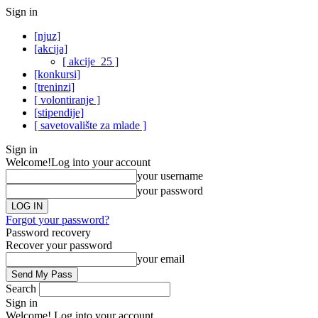
Sign in
[njuz]
[akcija]
[ akcije_25 ]
[konkursi]
[treninzi]
[ volontiranje ]
[stipendije]
[ savetovalište za mlade ]
Sign in
Welcome!
Log into your account
your username
your password
Forgot your password?
Password recovery
Recover your password
your email
Search
Sign in
Welcome! Log into your account