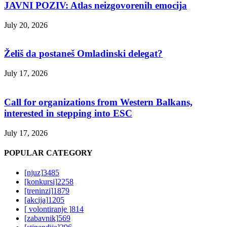
JAVNI POZIV: Atlas neizgovorenih emocija
July 20, 2026
Želiš da postaneš Omladinski delegat?
July 17, 2026
Call for organizations from Western Balkans,
interested in stepping into ESC
July 17, 2026
POPULAR CATEGORY
[njuz]
3485
[konkursi]
2258
[treninzi]
1879
[akcija]
1205
[ volontiranje ]
814
[zabavnik]
569