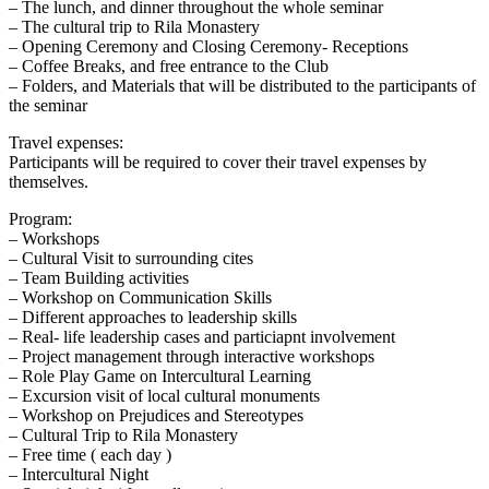
– The lunch, and dinner throughout the whole seminar
– The cultural trip to Rila Monastery
– Opening Ceremony and Closing Ceremony- Receptions
– Coffee Breaks, and free entrance to the Club
– Folders, and Materials that will be distributed to the participants of
the seminar
Travel expenses:
Participants will be required to cover their travel expenses by
themselves.
Program:
– Workshops
– Cultural Visit to surrounding cites
– Team Building activities
– Workshop on Communication Skills
– Different approaches to leadership skills
– Real- life leadership cases and particiapnt involvement
– Project management through interactive workshops
– Role Play Game on Intercultural Learning
– Excursion visit of local cultural monuments
– Workshop on Prejudices and Stereotypes
– Cultural Trip to Rila Monastery
– Free time ( each day )
– Intercultural Night