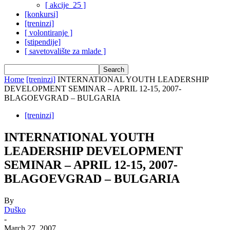
[ akcije_25 ]
[konkursi]
[treninzi]
[ volontiranje ]
[stipendije]
[ savetovalište za mlade ]
Home
[treninzi]
INTERNATIONAL YOUTH LEADERSHIP
DEVELOPMENT SEMINAR – APRIL 12-15, 2007-
BLAGOEVGRAD – BULGARIA
[treninzi]
INTERNATIONAL YOUTH
LEADERSHIP DEVELOPMENT
SEMINAR – APRIL 12-15, 2007-
BLAGOEVGRAD – BULGARIA
By
Duško
-
March 27, 2007