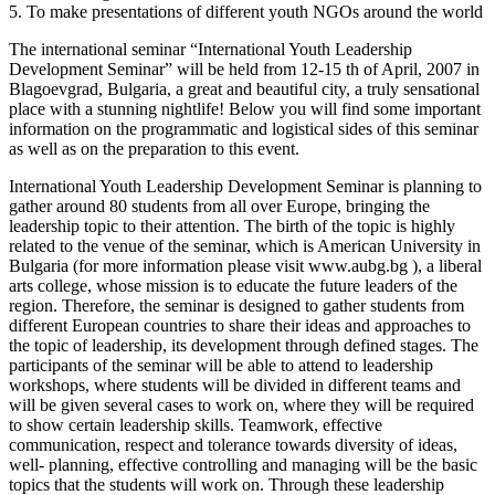
5. To make presentations of different youth NGOs around the world
The international seminar “International Youth Leadership
Development Seminar” will be held from 12-15 th of April, 2007 in
Blagoevgrad, Bulgaria, a great and beautiful city, a truly sensational
place with a stunning nightlife! Below you will find some important
information on the programmatic and logistical sides of this seminar
as well as on the preparation to this event.
International Youth Leadership Development Seminar is planning to
gather around 80 students from all over Europe, bringing the
leadership topic to their attention. The birth of the topic is highly
related to the venue of the seminar, which is American University in
Bulgaria (for more information please visit www.aubg.bg ), a liberal
arts college, whose mission is to educate the future leaders of the
region. Therefore, the seminar is designed to gather students from
different European countries to share their ideas and approaches to
the topic of leadership, its development through defined stages. The
participants of the seminar will be able to attend to leadership
workshops, where students will be divided in different teams and
will be given several cases to work on, where they will be required
to show certain leadership skills. Teamwork, effective
communication, respect and tolerance towards diversity of ideas,
well- planning, effective controlling and managing will be the basic
topics that the students will work on. Through these leadership