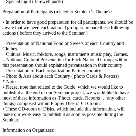
– Special night ( farewell party)
Preparation of Participants (related to Seminar’s Theme) :
• In order to have good preparation for all participants, we should be
aware that we need each national group to prepare these following
actions ( before they arrived to the Seminar )
– Presentation of National Food or Sweets of each Country and
Clothes.
– Cultural Music, folklore, songs, instruments music play, Games.
– National Cultural Presentation for Each National Group, within
this presentation should explained privatization in their country
– Presentation of Each organization Partner country.
– Photo & Arts about each Country ( photo Cards & Posters)
* Notes:
• Please, note that related to the Guide, which we would like to
publish it at the end of our Seminar project, we would like to have
most of these information as (Photo, cards, Reports … any other
things) composed within Floppy Disk or CD-room.
• These CD-room or Disks, which include this information, will
make our work easy to publish it as soon as possible during the
Seminar.
Information on Organizers: