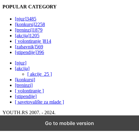
POPULAR CATEGORY
[njuz]
3485
[konkursi]
2258
[treninzi]
1879
[akcija]
1205
[ volontiranje ]
814
[zabavnik]
569
[stipendije]
396
[njuz]
[akcija]
[ akcije_25 ]
[konkursi]
[treninzi]
[ volontiranje ]
[stipendije]
[ savetovalište za mlade ]
YOUTH.RS 2007. - 2024.
Go to mobile version