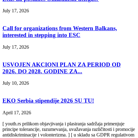
July 17, 2026
Call for organizations from Western Balkans,
interested in stepping into ESC
July 17, 2026
USVOJEN AKCIONI PLAN ZA PERIOD OD
2026. DO 2028. GODINE ZA...
July 10, 2026
EKO Serbia stipendije 2026 SU TU!
April 17, 2026
[ youth.rs prilikom objavjivanja i plasiranja sadržaja primenjuje
principe tolerancije, razumevanja, uvažavanja različitosti i promocije
antidiskriminacije i volonterizma. ] [ u skladu sa GDPR regulativom