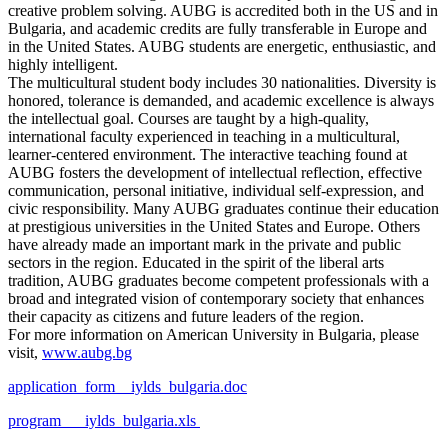
creative problem solving. AUBG is accredited both in the US and in
Bulgaria, and academic credits are fully transferable in Europe and
in the United States. AUBG students are energetic, enthusiastic, and
highly intelligent.
The multicultural student body includes 30 nationalities. Diversity is
honored, tolerance is demanded, and academic excellence is always
the intellectual goal. Courses are taught by a high-quality,
international faculty experienced in teaching in a multicultural,
learner-centered environment. The interactive teaching found at
AUBG fosters the development of intellectual reflection, effective
communication, personal initiative, individual self-expression, and
civic responsibility. Many AUBG graduates continue their education
at prestigious universities in the United States and Europe. Others
have already made an important mark in the private and public
sectors in the region. Educated in the spirit of the liberal arts
tradition, AUBG graduates become competent professionals with a
broad and integrated vision of contemporary society that enhances
their capacity as citizens and future leaders of the region.
For more information on American University in Bulgaria, please
visit,
www.aubg.bg
application_form__iylds_bulgaria.doc
program___iylds_bulgaria.xls