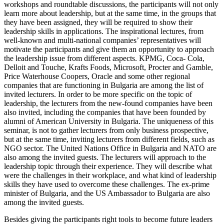
workshops and roundtable discussions, the participants will not only
learn more about leadership, but at the same time, in the groups that
they have been assigned, they will be required to show their
leadership skills in applications. The inspirational lectures, from
well-known and multi-national companies’ representatives will
motivate the participants and give them an opportunity to approach
the leadership issue from different aspects. KPMG, Coca- Cola,
Delloit and Touche, Krafts Foods, Microsoft, Procter and Gamble,
Price Waterhouse Coopers, Oracle and some other regional
companies that are functioning in Bulgaria are among the list of
invited lecturers. In order to be more specific on the topic of
leadership, the lecturers from the new-found companies have been
also invited, including the companies that have been founded by
alumni of American University in Bulgaria. The uniqueness of this
seminar, is not to gather lecturers from only business prospective,
but at the same time, inviting lecturers from different fields, such as
NGO sector. The United Nations Office in Bulgaria and NATO are
also among the invited guests. The lecturers will approach to the
leadership topic through their experience. They will describe what
were the challenges in their workplace, and what kind of leadership
skills they have used to overcome these challenges. The ex-prime
minister of Bulgaria, and the US Ambassador to Bulgaria are also
among the invited guests.
Besides giving the participants right tools to become future leaders