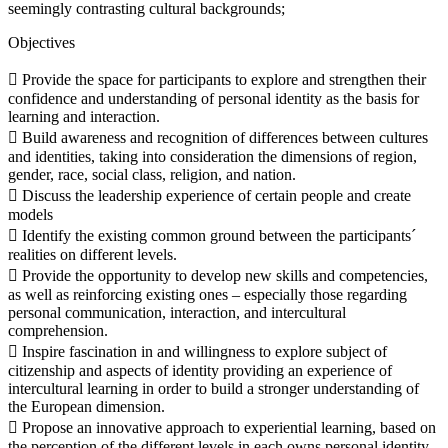
seemingly contrasting cultural backgrounds;
Objectives
 Provide the space for participants to explore and strengthen their
confidence and understanding of personal identity as the basis for
learning and interaction.
 Build awareness and recognition of differences between cultures
and identities, taking into consideration the dimensions of region,
gender, race, social class, religion, and nation.
 Discuss the leadership experience of certain people and create
models
 Identify the existing common ground between the participants´
realities on different levels.
 Provide the opportunity to develop new skills and competencies,
as well as reinforcing existing ones – especially those regarding
personal communication, interaction, and intercultural
comprehension.
 Inspire fascination in and willingness to explore subject of
citizenship and aspects of identity providing an experience of
intercultural learning in order to build a stronger understanding of
the European dimension.
 Propose an innovative approach to experiential learning, based on
the perception of the different levels in each owns personal identity.