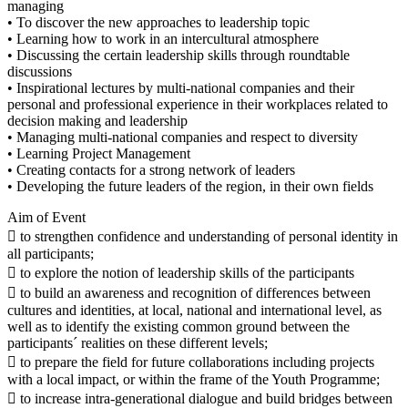
managing
• To discover the new approaches to leadership topic
• Learning how to work in an intercultural atmosphere
• Discussing the certain leadership skills through roundtable
discussions
• Inspirational lectures by multi-national companies and their
personal and professional experience in their workplaces related to
decision making and leadership
• Managing multi-national companies and respect to diversity
• Learning Project Management
• Creating contacts for a strong network of leaders
• Developing the future leaders of the region, in their own fields
Aim of Event
 to strengthen confidence and understanding of personal identity in
all participants;
 to explore the notion of leadership skills of the participants
 to build an awareness and recognition of differences between
cultures and identities, at local, national and international level, as
well as to identify the existing common ground between the
participants´ realities on these different levels;
 to prepare the field for future collaborations including projects
with a local impact, or within the frame of the Youth Programme;
 to increase intra-generational dialogue and build bridges between