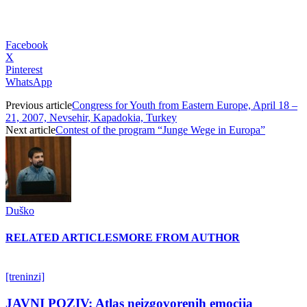
Facebook
X
Pinterest
WhatsApp
Previous article
Congress for Youth from Eastern Europe, April 18 –
21, 2007, Nevsehir, Kapadokia, Turkey
Next article
Contest of the program “Junge Wege in Europa”
Duško
RELATED ARTICLES
MORE FROM AUTHOR
[treninzi]
JAVNI POZIV: Atlas neizgovorenih emocija