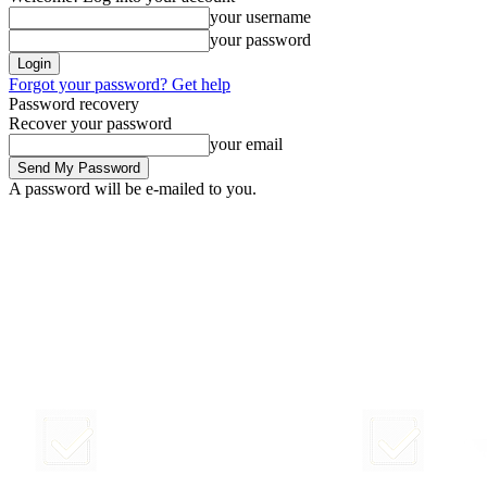
your username
your password
Forgot your password? Get help
Password recovery
Recover your password
your email
A password will be e-mailed to you.