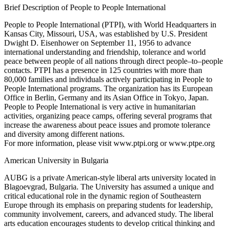
Brief Description of People to People International
People to People International (PTPI), with World Headquarters in
Kansas City, Missouri, USA, was established by U.S. President
Dwight D. Eisenhower on September 11, 1956 to advance
international understanding and friendship, tolerance and world
peace between people of all nations through direct people–to–people
contacts. PTPI has a presence in 125 countries with more than
80,000 families and individuals actively participating in People to
People International programs. The organization has its European
Office in Berlin, Germany and its Asian Office in Tokyo, Japan.
People to People International is very active in humanitarian
activities, organizing peace camps, offering several programs that
increase the awareness about peace issues and promote tolerance
and diversity among different nations.
For more information, please visit www.ptpi.org or www.ptpe.org
American University in Bulgaria
AUBG is a private American-style liberal arts university located in
Blagoevgrad, Bulgaria. The University has assumed a unique and
critical educational role in the dynamic region of Southeastern
Europe through its emphasis on preparing students for leadership,
community involvement, careers, and advanced study. The liberal
arts education encourages students to develop critical thinking and