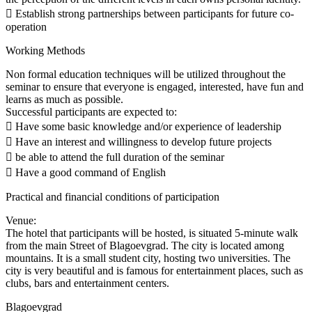
 Establish strong partnerships between participants for future co-
operation
Working Methods
Non formal education techniques will be utilized throughout the
seminar to ensure that everyone is engaged, interested, have fun and
learns as much as possible.
Successful participants are expected to:
 Have some basic knowledge and/or experience of leadership
 Have an interest and willingness to develop future projects
 be able to attend the full duration of the seminar
 Have a good command of English
Practical and financial conditions of participation
Venue:
The hotel that participants will be hosted, is situated 5-minute walk
from the main Street of Blagoevgrad. The city is located among
mountains. It is a small student city, hosting two universities. The
city is very beautiful and is famous for entertainment places, such as
clubs, bars and entertainment centers.
Blagoevgrad