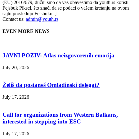
(EU) 2016/679, dužni smo da vas obavestimo da youth.rs koristi
Fejsbuk Piksel, što znači da se podaci o vašem kretanju na ovom
sajtu prosleđuju Fejsbuku. ]
Contact us:
admin@youth.rs
EVEN MORE NEWS
JAVNI POZIV: Atlas neizgovorenih emocija
July 20, 2026
Želiš da postaneš Omladinski delegat?
July 17, 2026
Call for organizations from Western Balkans,
interested in stepping into ESC
July 17, 2026