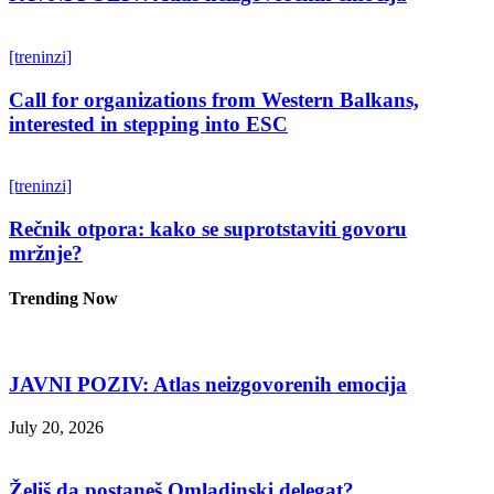
[treninzi]
Call for organizations from Western Balkans,
interested in stepping into ESC
[treninzi]
Rečnik otpora: kako se suprotstaviti govoru
mržnje?
Trending Now
JAVNI POZIV: Atlas neizgovorenih emocija
July 20, 2026
Želiš da postaneš Omladinski delegat?