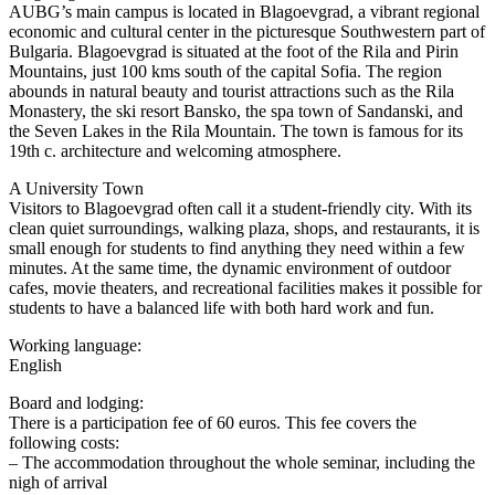
AUBG’s main campus is located in Blagoevgrad, a vibrant regional
economic and cultural center in the picturesque Southwestern part of
Bulgaria. Blagoevgrad is situated at the foot of the Rila and Pirin
Mountains, just 100 kms south of the capital Sofia. The region
abounds in natural beauty and tourist attractions such as the Rila
Monastery, the ski resort Bansko, the spa town of Sandanski, and
the Seven Lakes in the Rila Mountain. The town is famous for its
19th c. architecture and welcoming atmosphere.
A University Town
Visitors to Blagoevgrad often call it a student-friendly city. With its
clean quiet surroundings, walking plaza, shops, and restaurants, it is
small enough for students to find anything they need within a few
minutes. At the same time, the dynamic environment of outdoor
cafes, movie theaters, and recreational facilities makes it possible for
students to have a balanced life with both hard work and fun.
Working language:
English
Board and lodging:
There is a participation fee of 60 euros. This fee covers the
following costs:
– The accommodation throughout the whole seminar, including the
nigh of arrival