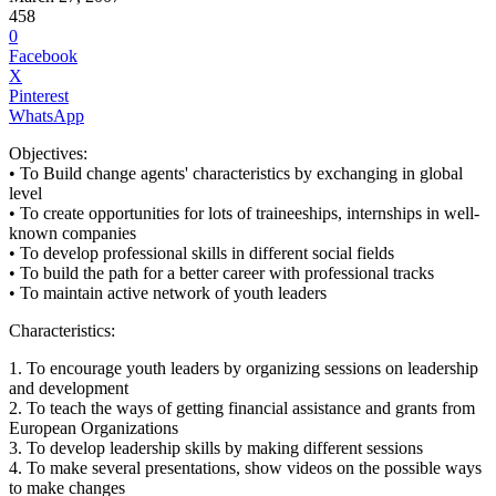
458
0
Facebook
X
Pinterest
WhatsApp
Objectives:
• To Build change agents' characteristics by exchanging in global
level
• To create opportunities for lots of traineeships, internships in well-
known companies
• To develop professional skills in different social fields
• To build the path for a better career with professional tracks
• To maintain active network of youth leaders
Characteristics:
1. To encourage youth leaders by organizing sessions on leadership
and development
2. To teach the ways of getting financial assistance and grants from
European Organizations
3. To develop leadership skills by making different sessions
4. To make several presentations, show videos on the possible ways
to make changes