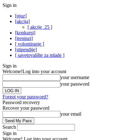
Sign in
[njuz]
[akcija]
[ akcije_25 ]
[konkursi]
[treninzi]
[ volontiranje ]
[stipendije]
[ savetovalište za mlade ]
Sign in
Welcome!
Log into your account
your username
your password
Forgot your password?
Password recovery
Recover your password
your email
Search
Sign in
Welcome! Log into your account