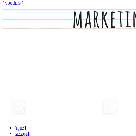
[ youth.rs ]
[njuz]
[akcija]