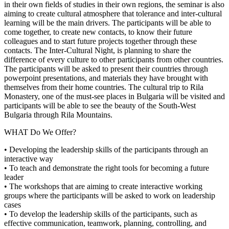
in their own fields of studies in their own regions, the seminar is also
aiming to create cultural atmosphere that tolerance and inter-cultural
learning will be the main drivers. The participants will be able to
come together, to create new contacts, to know their future
colleagues and to start future projects together through these
contacts. The Inter-Cultural Night, is planning to share the
difference of every culture to other participants from other countries.
The participants will be asked to present their countries through
powerpoint presentations, and materials they have brought with
themselves from their home countries. The cultural trip to Rila
Monastery, one of the must-see places in Bulgaria will be visited and
participants will be able to see the beauty of the South-West
Bulgaria through Rila Mountains.
WHAT Do We Offer?
• Developing the leadership skills of the participants through an
interactive way
• To teach and demonstrate the right tools for becoming a future
leader
• The workshops that are aiming to create interactive working
groups where the participants will be asked to work on leadership
cases
• To develop the leadership skills of the participants, such as
effective communication, teamwork, planning, controlling, and