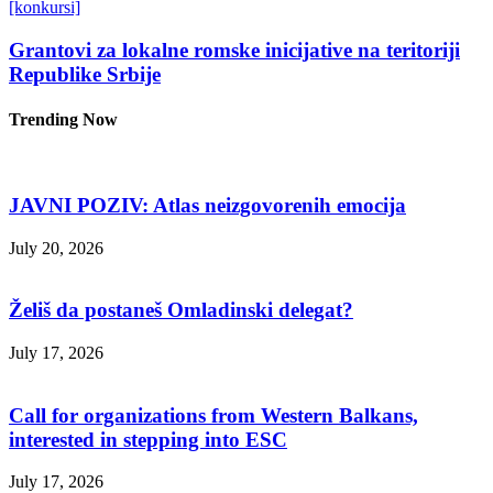
[konkursi]
Grantovi za lokalne romske inicijative na teritoriji
Republike Srbije
Trending Now
JAVNI POZIV: Atlas neizgovorenih emocija
July 20, 2026
Želiš da postaneš Omladinski delegat?
July 17, 2026
Call for organizations from Western Balkans,
interested in stepping into ESC
July 17, 2026