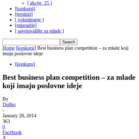
[ akcije_25 ]
[konkursi]
[treninzi]
[ volontiranje ]
[stipendije]
[ savetovalište za mlade ]
Home
[konkursi]
Best business plan competition – za mlade koji
imaju poslovne ideje
[konkursi]
Best business plan competition – za mlade
koji imaju poslovne ideje
By
Duško
-
January 28, 2014
363
0
Facebook
X