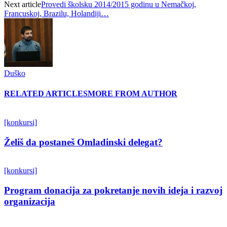
Next article
Provedi školsku 2014/2015 godinu u Nemačkoj,
Francuskoj, Brazilu, Holandiji…
Duško
RELATED ARTICLES
MORE FROM AUTHOR
[konkursi]
Želiš da postaneš Omladinski delegat?
[konkursi]
Program donacija za pokretanje novih ideja i razvoj
organizacija