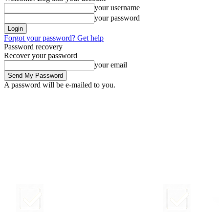
your username
your password
Forgot your password? Get help
Password recovery
Recover your password
your email
A password will be e-mailed to you.