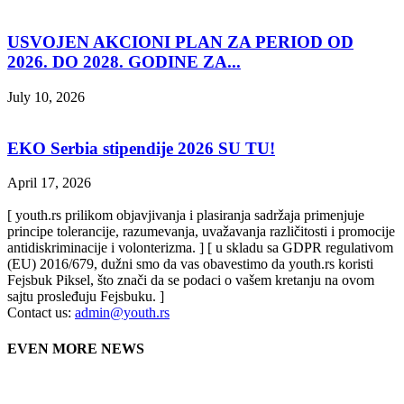
USVOJEN AKCIONI PLAN ZA PERIOD OD
2026. DO 2028. GODINE ZA...
July 10, 2026
EKO Serbia stipendije 2026 SU TU!
April 17, 2026
[ youth.rs prilikom objavjivanja i plasiranja sadržaja primenjuje
principe tolerancije, razumevanja, uvažavanja različitosti i promocije
antidiskriminacije i volonterizma. ] [ u skladu sa GDPR regulativom
(EU) 2016/679, dužni smo da vas obavestimo da youth.rs koristi
Fejsbuk Piksel, što znači da se podaci o vašem kretanju na ovom
sajtu prosleđuju Fejsbuku. ]
Contact us:
admin@youth.rs
EVEN MORE NEWS