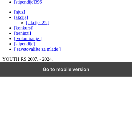
[stipendije]
396
[njuz]
[akcija]
[ akcije_25 ]
[konkursi]
[treninzi]
[ volontiranje ]
[stipendije]
[ savetovalište za mlade ]
YOUTH.RS 2007. - 2024.
Go to mobile version