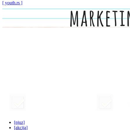
[ youth.rs ]
[njuz]
[akcija]