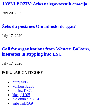
JAVNI POZIV: Atlas neizgovorenih emocija
July 20, 2026
Želiš da postaneš Omladinski delegat?
July 17, 2026
Call for organizations from Western Balkans,
interested in stepping into ESC
July 17, 2026
POPULAR CATEGORY
[njuz]
3485
[konkursi]
2258
[treninzi]
1879
[akcija]
1205
[ volontiranje ]
814
[zabavnik]
569