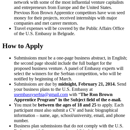
network with some of the most influential venture capitalists
and entrepreneurs from Europe and the United States.
Previous Ron Brown Apprentice competitors have won seed
money for their projects, received internships with major
companies and met career mentors.
Travel expenses will be covered by the Public Affairs Office
of the U.S. Embassy in Belgrade.
How to Apply
Submissions must be a one-page business abstract, in English;
the second page should include the full budget for the
proposed business venture. A panel of Embassy experts will
select the winners for the Serbian competition, who will be
notified by beginning of March.
Submissions are due by
midnight, February 21, 2014.
Send
your business plans to the U.S. Embassy at
usembassyserbia@gmail.com
with “
The Ron Brown
Apprentice Program” in the Subject field of the e-mail.
You must be
between the ages of 18 and 25
to apply. Each
participant must also submit a CV and basic biographical
information – name, age, school/university, email, and phone
number.
Business plan submissions that do not comply with the U.S.