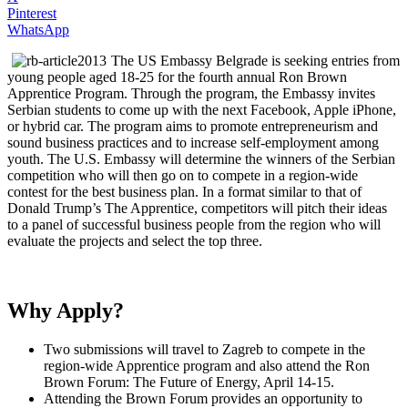
Pinterest
WhatsApp
The US Embassy Belgrade is seeking entries from
young people aged 18-25 for the fourth annual Ron Brown
Apprentice Program. Through the program, the Embassy invites
Serbian students to come up with the next Facebook, Apple iPhone,
or hybrid car. The program aims to promote entrepreneurism and
sound business practices and to increase self-employment among
youth. The U.S. Embassy will determine the winners of the Serbian
competition who will then go on to compete in a region-wide
contest for the best business plan. In a format similar to that of
Donald Trump’s The Apprentice, competitors will pitch their ideas
to a panel of successful business people from the region who will
evaluate the projects and select the top three.
Why Apply?
Two submissions will travel to Zagreb to compete in the
region-wide Apprentice program and also attend the Ron
Brown Forum: The Future of Energy, April 14-15.
Attending the Brown Forum provides an opportunity to