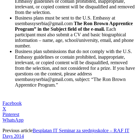
Embassy guidelines or contain prohibited, inappropriate,
irrelevant, or copied content will be disqualified and removed
from the selection.
Business plans must be sent to the U.S. Embassy at
usembassyserbia@gmail.com
The Ron Brown Apprentice
Program” in the Subject field of the e-mail.
Each
participant must also submit a CV and basic biographical
information – name, age, school/university, email, and phone
number.
Business plan submissions that do not comply with the U.S.
Embassy guidelines or contain prohibited, inappropriate,
irrelevant, or copied content will be disqualified, removed
from the selection, and not considered for a prize. If you have
questions on the contest, please address
usembassyserbia@gmail.com, subject: “The Ron Brown
Apprentice Program.”
Facebook
X
Pinterest
WhatsApp
Previous article
Besplatan IT Seminar za srednjoskolce – RAF IT
Days 2014