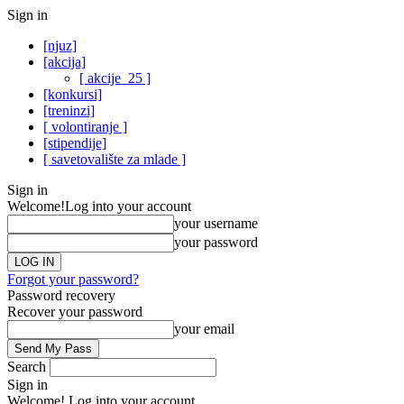
Sign in
[njuz]
[akcija]
[ akcije_25 ]
[konkursi]
[treninzi]
[ volontiranje ]
[stipendije]
[ savetovalište za mlade ]
Sign in
Welcome!
Log into your account
your username
your password
Forgot your password?
Password recovery
Recover your password
your email
Search
Sign in
Welcome! Log into your account