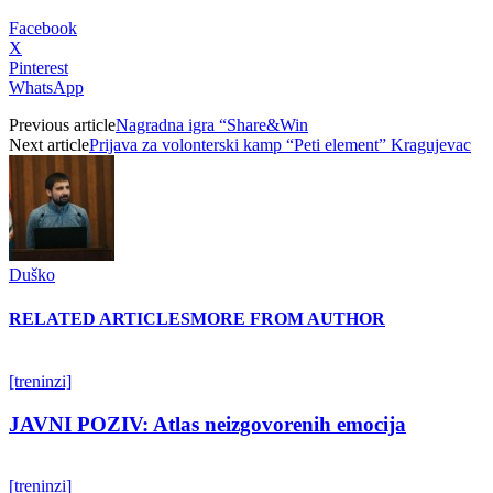
Facebook
X
Pinterest
WhatsApp
Previous article
Nagradna igra “Share&Win
Next article
Prijava za volonterski kamp “Peti element” Kragujevac
Duško
RELATED ARTICLES
MORE FROM AUTHOR
[treninzi]
JAVNI POZIV: Atlas neizgovorenih emocija
[treninzi]