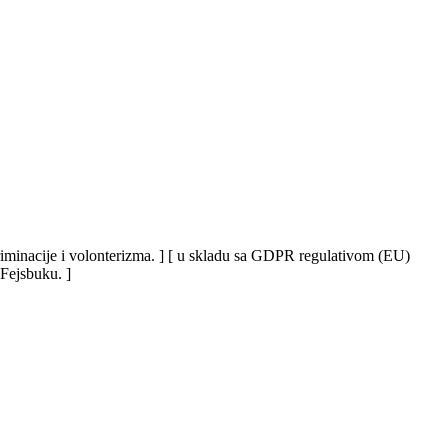
iskriminacije i volonterizma. ] [ u skladu sa GDPR regulativom (EU)
 Fejsbuku. ]