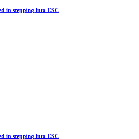
ed in stepping into ESC
ed in stepping into ESC