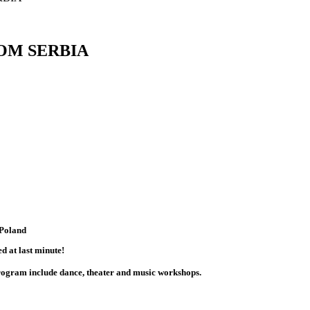
OM SERBIA
 Poland
d at last minute!
program include dance, theater and music workshops.