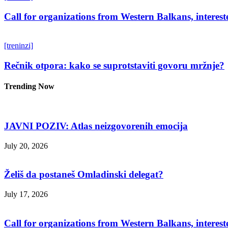
Call for organizations from Western Balkans, interest
[treninzi]
Rečnik otpora: kako se suprotstaviti govoru mržnje?
Trending Now
JAVNI POZIV: Atlas neizgovorenih emocija
July 20, 2026
Želiš da postaneš Omladinski delegat?
July 17, 2026
Call for organizations from Western Balkans, interest