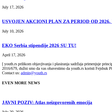
July 17, 2026
USVOJEN AKCIONI PLAN ZA PERIOD OD 2026. D
July 10, 2026
EKO Serbia stipendije 2026 SU TU!
April 17, 2026
[ youth.rs prilikom objavjivanja i plasiranja sadržaja primenjuje prin
2016/679, dužni smo da vas obavestimo da youth.rs koristi Fejsbuk Pi
Contact us:
admin@youth.rs
EVEN MORE NEWS
JAVNI POZIV: Atlas neizgovorenih emocija
July 20, 2026