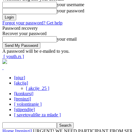
your username
your password
Forgot your password? Get help
Password recovery
Recover your password
your email
A password will be e-mailed to you.
[ youth.rs ]
[njuz]
[akcija]
[ akcije_25 ]
[konkursi]
[treninzi]
[ volontiranje ]
[stipendije]
[ savetovalište za mlade ]
Home
[treninzi]
URGENT! WE NEED PARTICIPANT FROM SE