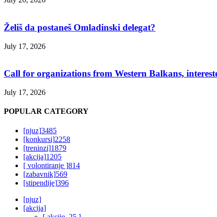
Želiš da postaneš Omladinski delegat?
July 17, 2026
Call for organizations from Western Balkans, interest
July 17, 2026
POPULAR CATEGORY
[njuz]
3485
[konkursi]
2258
[treninzi]
1879
[akcija]
1205
[ volontiranje ]
814
[zabavnik]
569
[stipendije]
396
[njuz]
[akcija]
[ akcije_25 ]