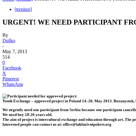
[treninzi]
URGENT! WE NEED PARTICIPANT FR
By
Duško
-
May 7, 2013
514
0
Facebook
X
Pinterest
WhatsApp
Participant needed for approved project:
Youth Exchange – approved project in Poland 14.-26. May 2013. Rozanystok,
We urgently need one participant from Serbia because one participant cancelle
We need boy 18-26 years old.
The aim of project is intercultural exchange and education through art. The 
Interested people can contact us at:
office@inkluzivnipokret.org