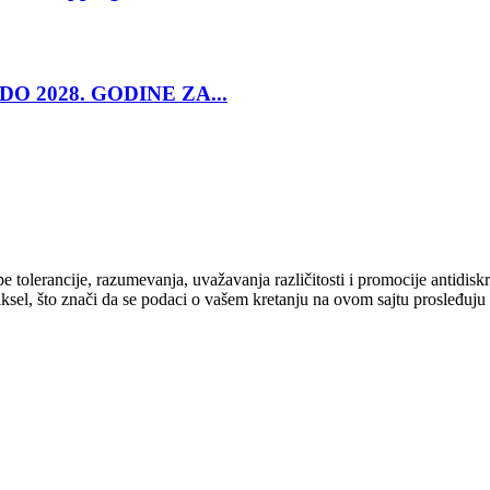
O 2028. GODINE ZA...
cipe tolerancije, razumevanja, uvažavanja različitosti i promocije antid
ksel, što znači da se podaci o vašem kretanju na ovom sajtu prosleđuju