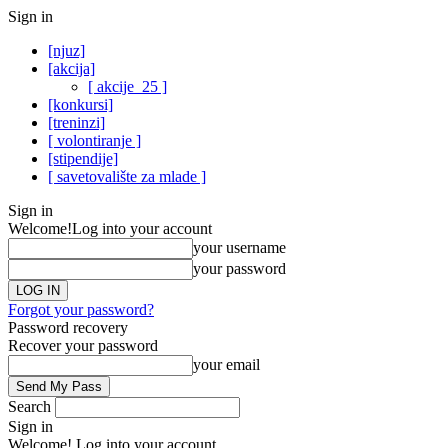
Sign in
[njuz]
[akcija]
[ akcije_25 ]
[konkursi]
[treninzi]
[ volontiranje ]
[stipendije]
[ savetovalište za mlade ]
Sign in
Welcome!
Log into your account
your username
your password
Forgot your password?
Password recovery
Recover your password
your email
Search
Sign in
Welcome! Log into your account