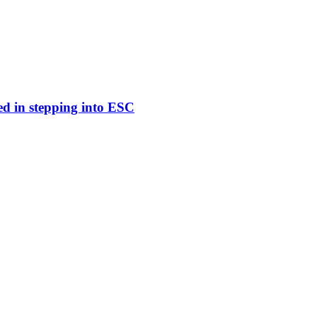
ed in stepping into ESC