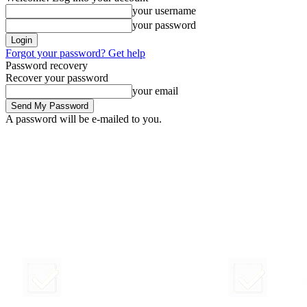
your username
your password
Forgot your password? Get help
Password recovery
Recover your password
your email
A password will be e-mailed to you.