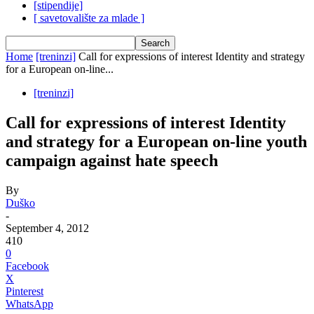
[stipendije]
[ savetovalište za mlade ]
Home
[treninzi]
Call for expressions of interest Identity and strategy
for a European on-line...
[treninzi]
Call for expressions of interest Identity
and strategy for a European on-line youth
campaign against hate speech
By
Duško
-
September 4, 2012
410
0
Facebook
X
Pinterest
WhatsApp