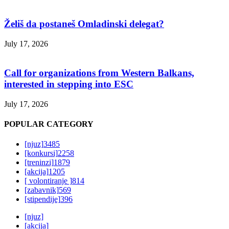
Želiš da postaneš Omladinski delegat?
July 17, 2026
Call for organizations from Western Balkans,
interested in stepping into ESC
July 17, 2026
POPULAR CATEGORY
[njuz]
3485
[konkursi]
2258
[treninzi]
1879
[akcija]
1205
[ volontiranje ]
814
[zabavnik]
569
[stipendije]
396
[njuz]
[akcija]