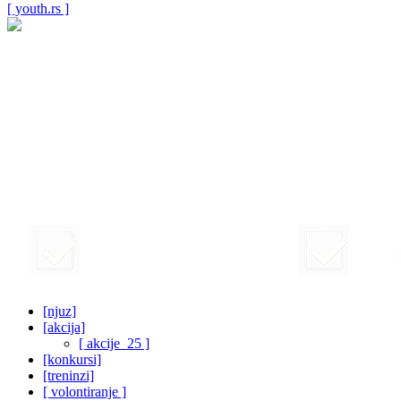
[ youth.rs ]
[njuz]
[akcija]
[ akcije_25 ]
[konkursi]
[treninzi]
[ volontiranje ]