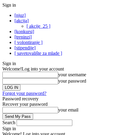
Sign in
[njuz]
[akcija]
[ akcije_25 ]
[konkursi]
[treninzi]
[ volontiranje ]
[stipendije]
[ savetovalište za mlade ]
Sign in
Welcome!
Log into your account
your username
your password
Forgot your password?
Password recovery
Recover your password
your email
Search
Sign in
Welcome! Log into your account