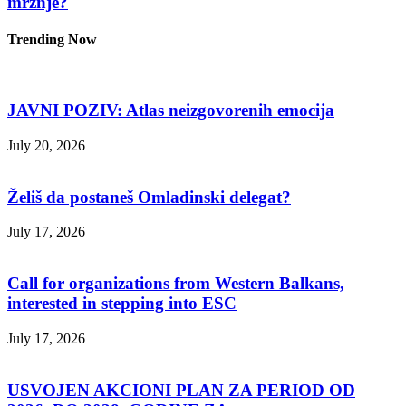
mržnje?
Trending Now
JAVNI POZIV: Atlas neizgovorenih emocija
July 20, 2026
Želiš da postaneš Omladinski delegat?
July 17, 2026
Call for organizations from Western Balkans,
interested in stepping into ESC
July 17, 2026
USVOJEN AKCIONI PLAN ZA PERIOD OD