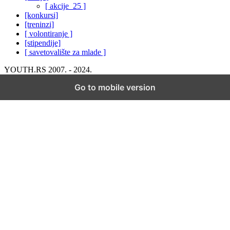
[ akcije_25 ]
[konkursi]
[treninzi]
[ volontiranje ]
[stipendije]
[ savetovalište za mlade ]
YOUTH.RS 2007. - 2024.
Go to mobile version