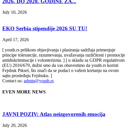
2026. DO 2028. GODINE ZA...
July 10, 2026
EKO Serbia stipendije 2026 SU TU!
April 17, 2026
[ youth.rs prilikom objavjivanja i plasiranja sadržaja primenjuje
principe tolerancije, razumevanja, uvažavanja različitosti i promocije
antidiskriminacije i volonterizma. ] [ u skladu sa GDPR regulativom
(EU) 2016/679, dužni smo da vas obavestimo da youth.rs koristi
Fejsbuk Piksel, što znači da se podaci o vašem kretanju na ovom
sajtu prosleđuju Fejsbuku. ]
Contact us:
admin@youth.rs
EVEN MORE NEWS
JAVNI POZIV: Atlas neizgovorenih emocija
July 20, 2026