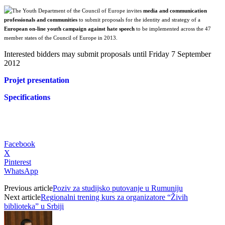
The Youth Department of the Council of Europe invites
media and communication
professionals and communities
to submit proposals for the identity and strategy of a
European on-line youth campaign against hate speech
to be implemented across the 47
member states of the Council of Europe in 2013.
Interested bidders may submit proposals until Friday 7 September
2012
Projet presentation
Specifications
Facebook
X
Pinterest
WhatsApp
Previous article
Poziv za studijsko putovanje u Rumuniju
Next article
Regionalni trening kurs za organizatore “Živih
biblioteka” u Srbiji