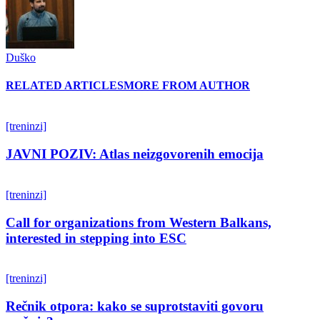
Duško
RELATED ARTICLES
MORE FROM AUTHOR
[treninzi]
JAVNI POZIV: Atlas neizgovorenih emocija
[treninzi]
Call for organizations from Western Balkans,
interested in stepping into ESC
[treninzi]
Rečnik otpora: kako se suprotstaviti govoru