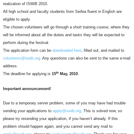
realization of ISWiB 2010.
All high school and faculty students from Serbia fluent in English are
eligible to apply.
The chosen volunteers will go through a short training course, where they
will be informed about all the duties and tasks they will be expected to
perform during the festival.
The application form can be
downloaded here
, filled out, and mailed to
volunteers@iswib.org
. Any questions can also be sent to the same e-mail
address.
th
The deadline for applying is
15
May, 2010
.
Important announcement!
Due to a temporary server problem, some of you may have had trouble
sending your applications to
apply@iswib.org
. This is solved now, so
please try resending your application, if you haven’t already. If this
problem should happen again, and you cannot send any mail to