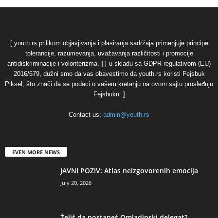
[ youth.rs prilikom objavjivanja i plasiranja sadržaja primenjuje principe
tolerancije, razumevanja, uvažavanja različitosti i promocije
antidiskriminacije i volonterizma. ] [ u skladu sa GDPR regulativom (EU)
2016/679, dužni smo da vas obavestimo da youth.rs koristi Fejsbuk
Piksel, što znači da se podaci o vašem kretanju na ovom sajtu prosleđuju
Fejsbuku. ]
Contact us:
admin@youth.rs
EVEN MORE NEWS
JAVNI POZIV: Atlas neizgovorenih emocija
July 20, 2026
Želiš da postaneš Omladinski delegat?