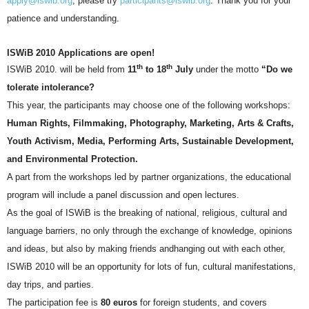
apply@iswib.org
, please try
participants@iswib.org
. Thank you for your
patience and understanding.
ISWiB 2010 Applications are open!
th
th
ISWiB 2010. will be held from
11
to 18
July
under the motto
“Do we
tolerate intolerance?
This year, the participants may choose one of the following workshops:
Human Rights, Filmmaking, Photography, Marketing, Arts & Crafts,
Youth Activism, Media, Performing Arts, Sustainable Development,
and Environmental Protection.
A part from the workshops led by partner organizations, the educational
program will include
a panel discussion and open lectures.
As the goal of ISWiB is the breaking of national, religious, cultural and
language barriers, no only through the exchange of knowledge, opinions
and ideas, but also by making friends andhanging out with each other,
ISWiB 2010 will be an opportunity for lots of fun, cultural manifestations,
day trips, and parties.
The participation fee is
80 euros
for foreign students, and covers