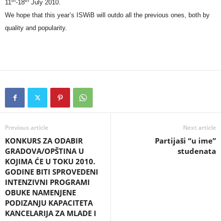
th
th
11
-18
July 2010.
We hope that this year’s ISWiB will outdo all the previous ones, both by
quality and popularity.
Previous article
Next article
KONKURS ZA ODABIR
Partijaši “u ime”
GRADOVA/OPŠTINA U
studenata
KOJIMA ĆE U TOKU 2010.
GODINE BITI SPROVEDENI
INTENZIVNI PROGRAMI
OBUKE NAMENJENE
PODIZANJU KAPACITETA
KANCELARIJA ZA MLADE I