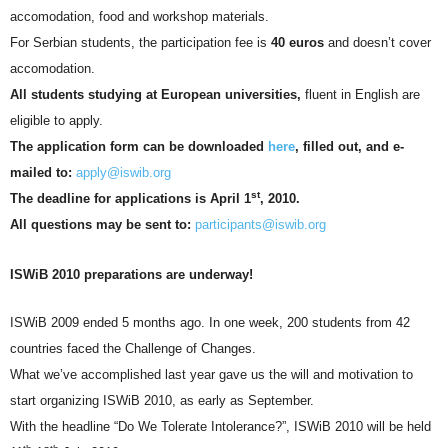
accomodation, food and workshop materials.
For Serbian students, the participation fee is
40 euros
and doesn’t cover
accomodation.
All students studying at European universities,
fluent in English are
eligible to apply.
The application form can be downloaded
here
, filled out, and e-
mailed to:
apply@iswib.org
st
The deadline for applications is April 1
, 2010.
All questions may be sent to:
participants@iswib.org
ISWiB 2010 preparations are underway!
ISWiB 2009 ended 5 months ago. In one week, 200 students from 42
countries faced the Challenge of Changes.
What we’ve accomplished last year gave us the will and motivation to
start organizing ISWiB 2010, as early as September.
With the headline “Do We Tolerate Intolerance?”, ISWiB 2010 will be held