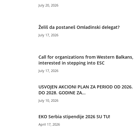
July 20, 2026
Želiš da postaneš Omladinski delegat?
July 17, 2026
Call for organizations from Western Balkans,
interested in stepping into ESC
July 17, 2026
USVOJEN AKCIONI PLAN ZA PERIOD OD 2026.
DO 2028. GODINE ZA...
July 10, 2026
EKO Serbia stipendije 2026 SU TU!
April 17, 2026