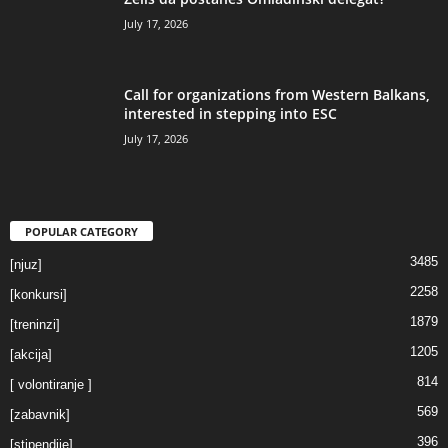
July 17, 2026
Call for organizations from Western Balkans,
interested in stepping into ESC
July 17, 2026
POPULAR CATEGORY
3485
[njuz]
2258
[konkursi]
1879
[treninzi]
1205
[akcija]
814
[ volontiranje ]
569
[zabavnik]
396
[stipendije]