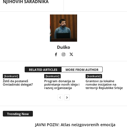
NJIHOVIH SARADNIKA
Duško
RELATED ARTICLES
MORE FROM AUTHOR
[konkursi]
[konkursi]
[konkursi]
Želiš da postaneš
Program donacija za
Grantovi za lokalne
Omladinski delegat?
pokretanje novih ideja i
romske inicijative na
razvoj organizacija
teritoriji Republike Srbije
Trending Now
JAVNI POZIV: Atlas neizgovorenih emocija