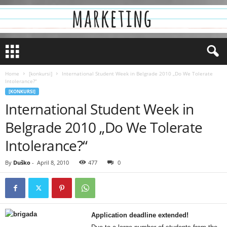
Home
[konkursi]
International Student Week in Belgrade 2010 „Do We Tolerate
Intolerance?“
[KONKURSI]
International Student Week in
Belgrade 2010 „Do We Tolerate
Intolerance?“
By
Duško
-
April 8, 2010
477
0
Application deadline extended!