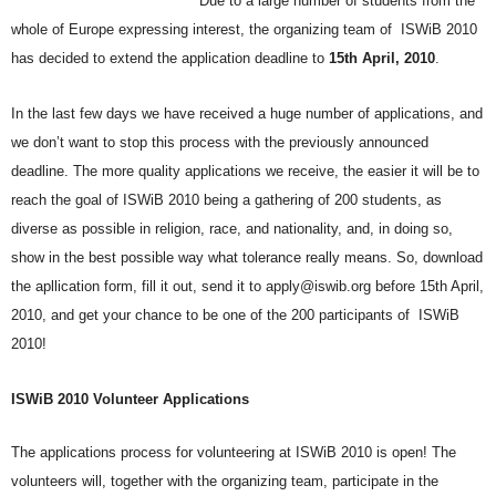
Due to a large number of students from the
whole of Europe expressing interest, the organizing team of ISWiB 2010
has decided to extend the application deadline to
15th April, 2010
.
In the last few days we have received a huge number of applications, and
we don’t want to stop this process with the previously announced
deadline. The more quality applications we receive, the easier it will be to
reach the goal of ISWiB 2010 being a gathering of 200 students, as
diverse as possible in religion, race, and nationality, and, in doing so,
show in the best possible way what tolerance really means. So, download
the apllication form, fill it out, send it to apply@iswib.org before 15th April,
2010, and get your chance to be one of the 200 participants of ISWiB
2010!
ISWiB 2010 Volunteer Applications
The applications process for volunteering at ISWiB 2010 is open! The
volunteers will, together with the organizing team, participate in the