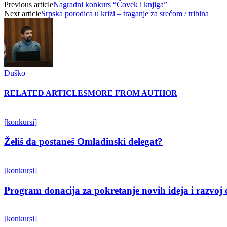
Previous article
Nagradni konkurs “Čovek i knjiga”
Next article
Srpska porodica u krizi – traganje za srećom / tribina
Duško
RELATED ARTICLES
MORE FROM AUTHOR
[konkursi]
Želiš da postaneš Omladinski delegat?
[konkursi]
Program donacija za pokretanje novih ideja i razvoj 
[konkursi]