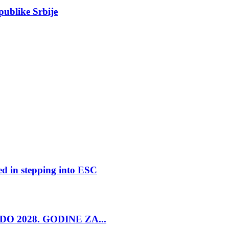
epublike Srbije
ed in stepping into ESC
O 2028. GODINE ZA...