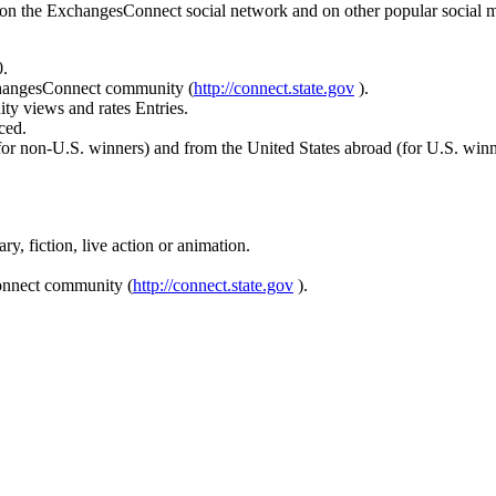
on the ExchangesConnect social network and on other popular social me
.
changesConnect community (
http://connect.state.gov
).
 views and rates Entries.
ced.
(for non-U.S. winners) and from the United States abroad (for U.S. winn
y, fiction, live action or animation.
Connect community (
http://connect.state.gov
).