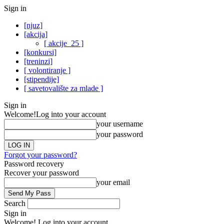
Sign in
[njuz]
[akcija]
[ akcije_25 ]
[konkursi]
[treninzi]
[ volontiranje ]
[stipendije]
[ savetovalište za mlade ]
Sign in
Welcome!
Log into your account
your username
your password
Forgot your password?
Password recovery
Recover your password
your email
Search
Sign in
Welcome! Log into your account