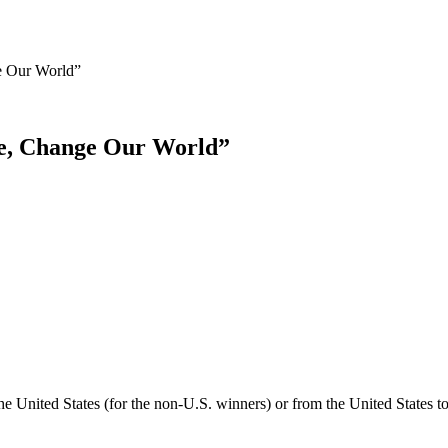
e Our World”
te, Change Our World”
he United States (for the non-U.S. winners) or from the United States t