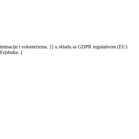
iskriminacije i volonterizma. ] [ u skladu sa GDPR regulativom (EU)
 Fejsbuku. ]