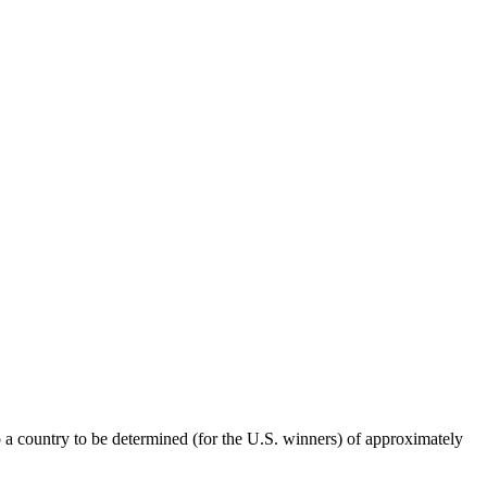
o a country to be determined (for the U.S. winners) of approximately