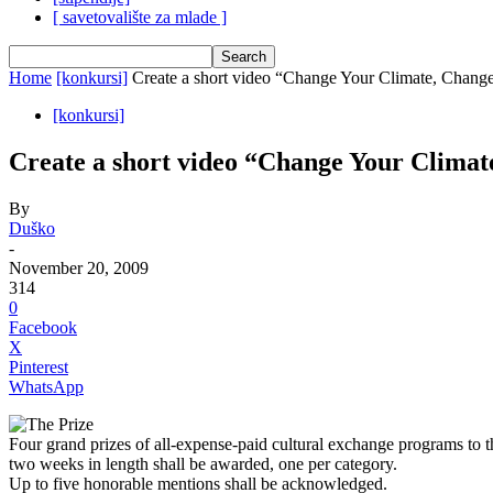
[ savetovalište za mlade ]
Home
[konkursi]
Create a short video “Change Your Climate, Chang
[konkursi]
Create a short video “Change Your Clima
By
Duško
-
November 20, 2009
314
0
Facebook
X
Pinterest
WhatsApp
The Prize
Four grand prizes of all-expense-paid cultural exchange programs to t
two weeks in length shall be awarded, one per category.
Up to five honorable mentions shall be acknowledged.