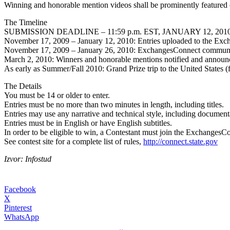
Winning and honorable mention videos shall be prominently featured 
The Timeline
SUBMISSION DEADLINE – 11:59 p.m. EST, JANUARY 12, 2010
November 17, 2009 – January 12, 2010: Entries uploaded to the Ex
November 17, 2009 – January 26, 2010: ExchangesConnect community
March 2, 2010: Winners and honorable mentions notified and announ
As early as Summer/Fall 2010: Grand Prize trip to the United States 
The Details
You must be 14 or older to enter.
Entries must be no more than two minutes in length, including titles.
Entries may use any narrative and technical style, including documentar
Entries must be in English or have English subtitles.
In order to be eligible to win, a Contestant must join the Exchanges
See contest site for a complete list of rules,
http://connect.state.gov
Izvor: Infostud
Facebook
X
Pinterest
WhatsApp