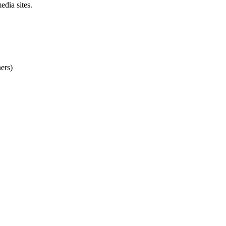
dia sites.
ers)