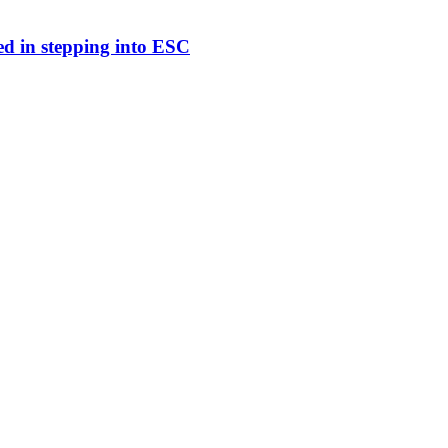
ed in stepping into ESC