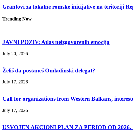
Grantovi za lokalne romske inicijative na teritoriji R
Trending Now
JAVNI POZIV: Atlas neizgovorenih emocija
July 20, 2026
Želiš da postaneš Omladinski delegat?
July 17, 2026
Call for organizations from Western Balkans, interest
July 17, 2026
USVOJEN AKCIONI PLAN ZA PERIOD OD 2026. D