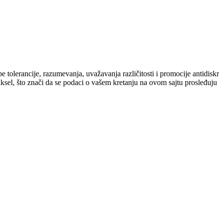
cipe tolerancije, razumevanja, uvažavanja različitosti i promocije antid
ksel, što znači da se podaci o vašem kretanju na ovom sajtu prosleđuju