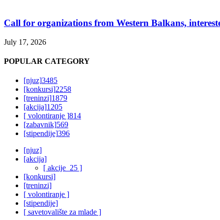
Call for organizations from Western Balkans, interest
July 17, 2026
POPULAR CATEGORY
[njuz]
3485
[konkursi]
2258
[treninzi]
1879
[akcija]
1205
[ volontiranje ]
814
[zabavnik]
569
[stipendije]
396
[njuz]
[akcija]
[ akcije_25 ]
[konkursi]
[treninzi]
[ volontiranje ]
[stipendije]
[ savetovalište za mlade ]