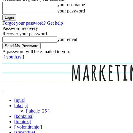
your username
your password
Forgot your password? Get help
Password recovery
Recover your password
your email
A password will be e-mailed to you.
[ youth.rs ]
[njuz]
[akcija]
[ akcije_25 ]
[konkursi]
[treninzi]
[ volontiranje ]
[stipendije]