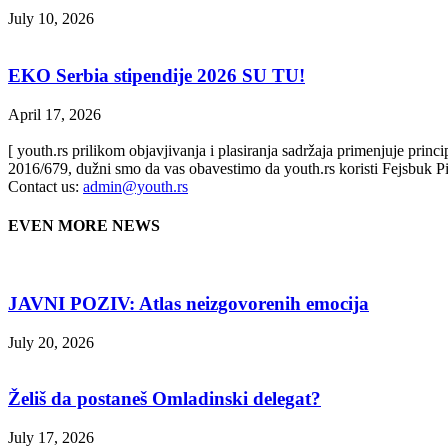
July 10, 2026
EKO Serbia stipendije 2026 SU TU!
April 17, 2026
[ youth.rs prilikom objavjivanja i plasiranja sadržaja primenjuje prin
2016/679, dužni smo da vas obavestimo da youth.rs koristi Fejsbuk Pi
Contact us:
admin@youth.rs
EVEN MORE NEWS
JAVNI POZIV: Atlas neizgovorenih emocija
July 20, 2026
Želiš da postaneš Omladinski delegat?
July 17, 2026