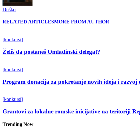
Duško
RELATED ARTICLES
MORE FROM AUTHOR
[konkursi]
Želiš da postaneš Omladinski delegat?
[konkursi]
Program donacija za pokretanje novih ideja i razvoj 
[konkursi]
Grantovi za lokalne romske inicijative na teritoriji R
Trending Now