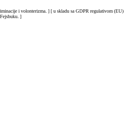
iskriminacije i volonterizma. ] [ u skladu sa GDPR regulativom (EU)
 Fejsbuku. ]