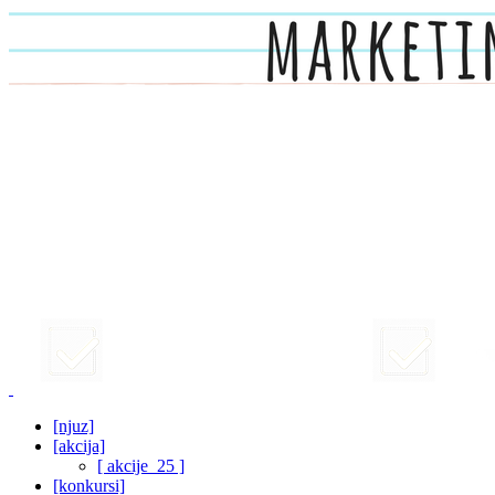
[njuz]
[akcija]
[ akcije_25 ]
[konkursi]