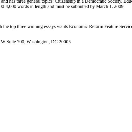
 and has three general topics: Citizenship in a Democratic Society, E
00-4,000 words in length and must be submitted by March 1, 2009.
h the top three winning essays via its Economic Reform Feature Service,
t, NW Suite 700, Washington, DC 20005