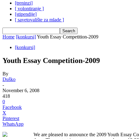
[treninzi]
[ volontiranje ]
[stipendije]
[ savetovalište za mlade ]
Home
[konkursi]
Youth Essay Competition-2009
[konkursi]
Youth Essay Competition-2009
By
Duško
-
November 6, 2008
418
0
Facebook
X
Pinterest
WhatsApp
We are pleased to announce the 2009 Youth Essay Compe