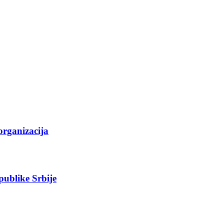
organizacija
epublike Srbije