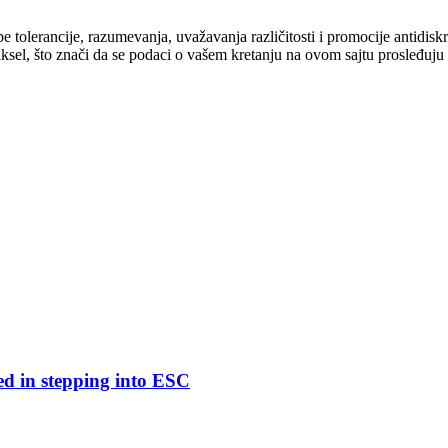
cipe tolerancije, razumevanja, uvažavanja različitosti i promocije antid
ksel, što znači da se podaci o vašem kretanju na ovom sajtu prosleđuju
ed in stepping into ESC