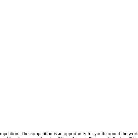
tition. The competition is an opportunity for youth around the world t