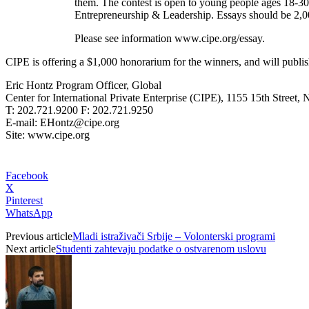
them. The contest is open to young people ages 18-30
Entrepreneurship & Leadership.
Essays should be 2,0
Please see information www.cipe.org/essay.
CIPE is offering a $1,000 honorarium for the winners, and will publis
Eric Hontz Program Officer, Global
Center for International Private Enterprise (CIPE), 1155 15th Stree
T: 202.721.9200 F: 202.721.9250
E-mail: EHontz@cipe.org
Site: www.cipe.org
Facebook
X
Pinterest
WhatsApp
Previous article
Mladi istraživači Srbije – Volonterski programi
Next article
Studenti zahtevaju podatke o ostvarenom uslovu