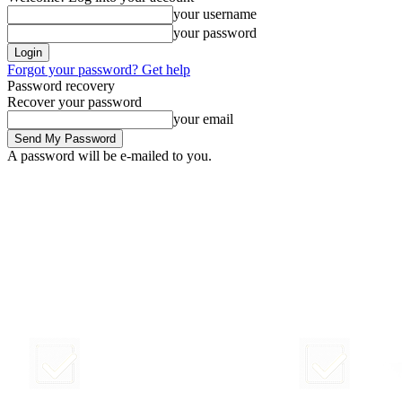
your username
your password
Forgot your password? Get help
Password recovery
Recover your password
your email
A password will be e-mailed to you.