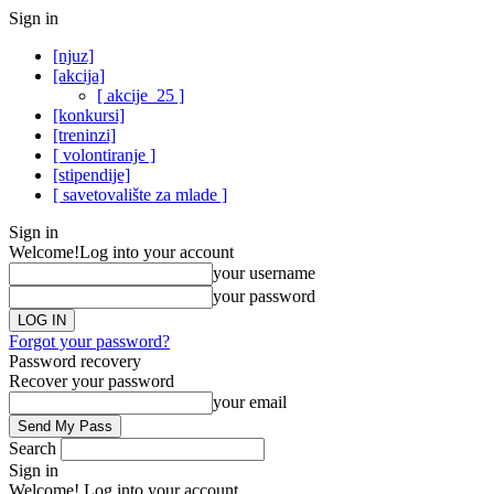
Sign in
[njuz]
[akcija]
[ akcije_25 ]
[konkursi]
[treninzi]
[ volontiranje ]
[stipendije]
[ savetovalište za mlade ]
Sign in
Welcome!
Log into your account
your username
your password
Forgot your password?
Password recovery
Recover your password
your email
Search
Sign in
Welcome! Log into your account