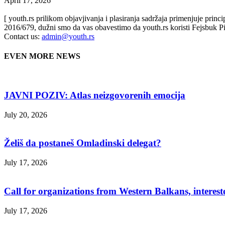
April 17, 2026
[ youth.rs prilikom objavjivanja i plasiranja sadržaja primenjuje prin
2016/679, dužni smo da vas obavestimo da youth.rs koristi Fejsbuk Pi
Contact us:
admin@youth.rs
EVEN MORE NEWS
JAVNI POZIV: Atlas neizgovorenih emocija
July 20, 2026
Želiš da postaneš Omladinski delegat?
July 17, 2026
Call for organizations from Western Balkans, interest
July 17, 2026