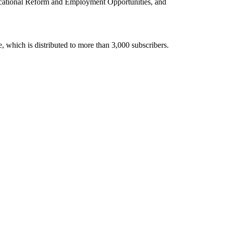
ducational Reform and Employment Opportunities, and
 which is distributed to more than 3,000 subscribers.