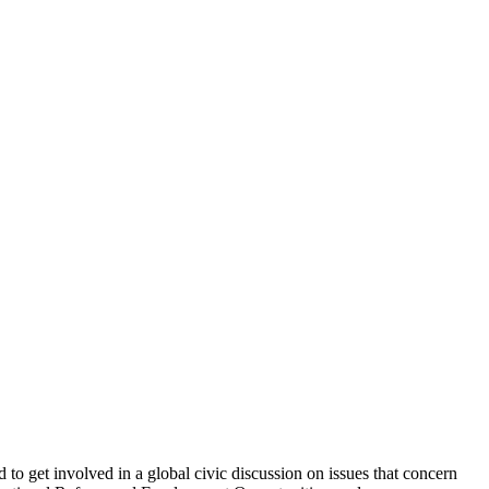
o get involved in a global civic discussion on issues that concern