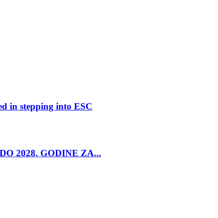
ed in stepping into ESC
O 2028. GODINE ZA...