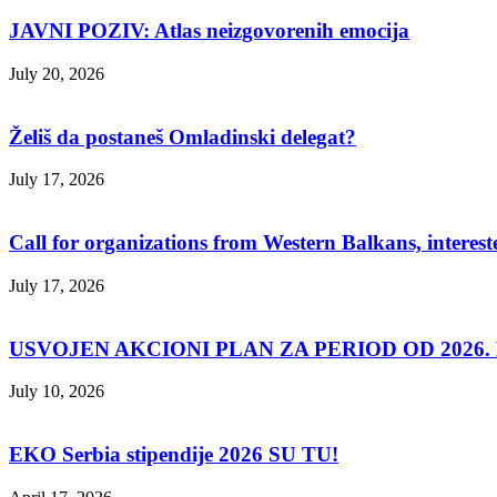
JAVNI POZIV: Atlas neizgovorenih emocija
July 20, 2026
Želiš da postaneš Omladinski delegat?
July 17, 2026
Call for organizations from Western Balkans, interest
July 17, 2026
USVOJEN AKCIONI PLAN ZA PERIOD OD 2026. D
July 10, 2026
EKO Serbia stipendije 2026 SU TU!