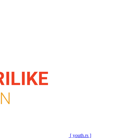
[ youth.rs ]