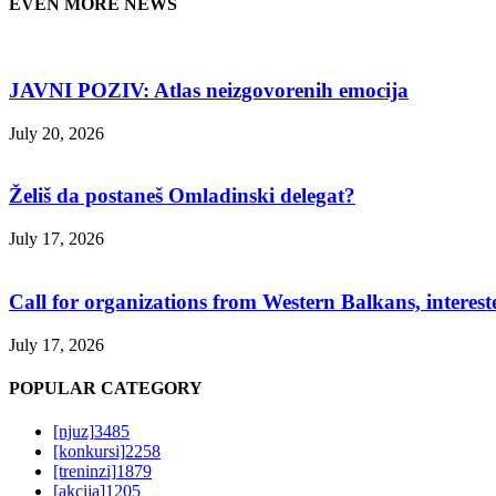
EVEN MORE NEWS
JAVNI POZIV: Atlas neizgovorenih emocija
July 20, 2026
Želiš da postaneš Omladinski delegat?
July 17, 2026
Call for organizations from Western Balkans, interest
July 17, 2026
POPULAR CATEGORY
[njuz]
3485
[konkursi]
2258
[treninzi]
1879
[akcija]
1205