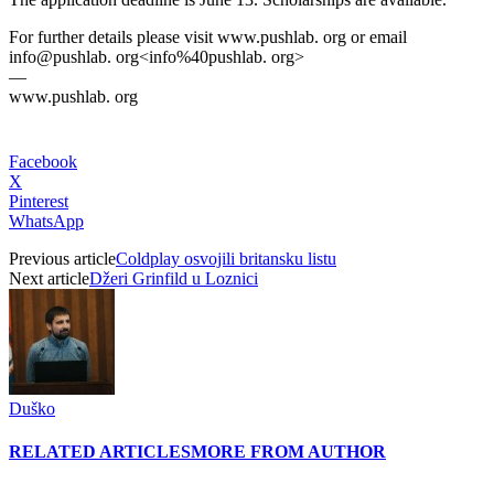
For further details please visit www.pushlab. org or email
info@pushlab. org<info%40pushlab. org>
—
www.pushlab. org
Facebook
X
Pinterest
WhatsApp
Previous article
Coldplay osvojili britansku listu
Next article
Džeri Grinfild u Loznici
Duško
RELATED ARTICLES
MORE FROM AUTHOR