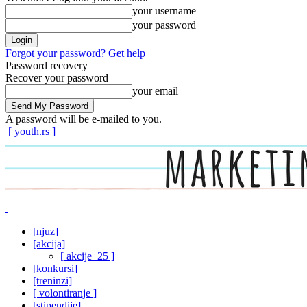
your username
your password
Forgot your password? Get help
Password recovery
Recover your password
your email
A password will be e-mailed to you.
[ youth.rs ]
[njuz]
[akcija]
[ akcije_25 ]
[konkursi]
[treninzi]
[ volontiranje ]
[stipendije]