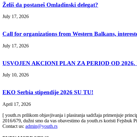
Želiš da postaneš Omladinski delegat?
July 17, 2026
Call for organizations from Western Balkans, interest
July 17, 2026
USVOJEN AKCIONI PLAN ZA PERIOD OD 2026. D
July 10, 2026
EKO Serbia stipendije 2026 SU TU!
April 17, 2026
[ youth.rs prilikom objavjivanja i plasiranja sadržaja primenjuje prin
2016/679, dužni smo da vas obavestimo da youth.rs koristi Fejsbuk Pi
Contact us:
admin@youth.rs