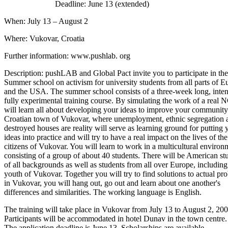
Deadline: June 13 (extended)
When: July 13 – August 2
Where: Vukovar, Croatia
Further information: www.pushlab. org
Description: pushLAB and Global Pact invite you to participate in the 
Summer school on activism for university students from all parts of E
and the USA. The summer school consists of a three-week long, inte
fully experimental training course. By simulating the work of a real
will learn all about developing your ideas to improve your community
Croatian town of Vukovar, where unemployment, ethnic segregation 
destroyed houses are reality will serve as learning ground for putting 
ideas into practice and will try to have a real impact on the lives of the
citizens of Vukovar. You will learn to work in a multicultural environ
consisting of a group of about 40 students. There will be American st
of all backgrounds as well as students from all over Europe, including
youth of Vukovar. Together you will try to find solutions to actual pr
in Vukovar, you will hang out, go out and learn about one another's
differences and similarities. The working language is English.
The training will take place in Vukovar from July 13 to August 2, 200
Participants will be accommodated in hotel Dunav in the town centre.
The application deadline is June 13. Scholarships are available.