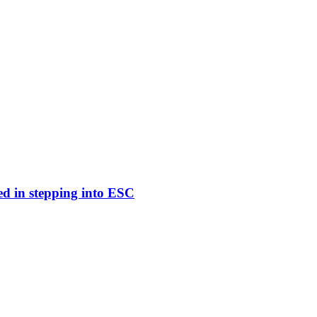
ed in stepping into ESC