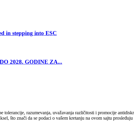
ed in stepping into ESC
O 2028. GODINE ZA...
cipe tolerancije, razumevanja, uvažavanja različitosti i promocije antid
ksel, što znači da se podaci o vašem kretanju na ovom sajtu prosleđuju