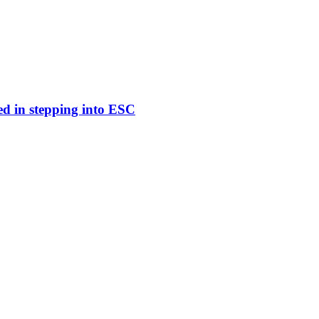
ed in stepping into ESC