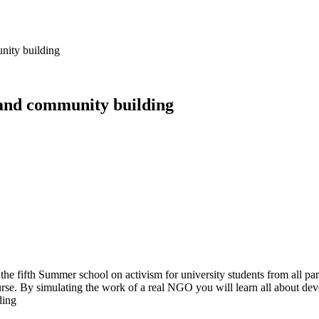
nity building
 and community building
the fifth Summer school on activism for university students from all p
ourse. By simulating the work of a real NGO you will learn all about d
ding