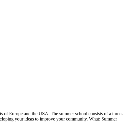
arts of Europe and the USA. The summer school consists of a three-
eveloping your ideas to improve your community.
What: Summer