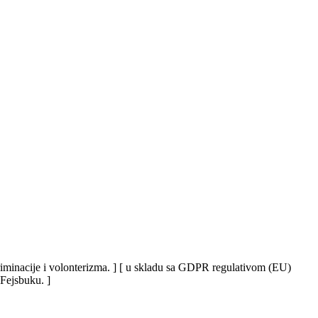
iskriminacije i volonterizma. ] [ u skladu sa GDPR regulativom (EU)
 Fejsbuku. ]