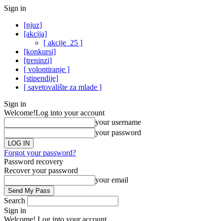
Sign in
[njuz]
[akcija]
[ akcije_25 ]
[konkursi]
[treninzi]
[ volontiranje ]
[stipendije]
[ savetovalište za mlade ]
Sign in
Welcome!
Log into your account
your username
your password
Forgot your password?
Password recovery
Recover your password
your email
Search
Sign in
Welcome! Log into your account