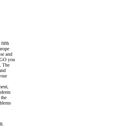
fifth
urope
nse and
 NGO you
. The
and
your
ment,
udents
 the
oblems
8.