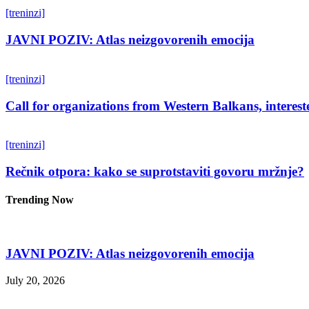
[treninzi]
JAVNI POZIV: Atlas neizgovorenih emocija
[treninzi]
Call for organizations from Western Balkans, interest
[treninzi]
Rečnik otpora: kako se suprotstaviti govoru mržnje?
Trending Now
JAVNI POZIV: Atlas neizgovorenih emocija
July 20, 2026