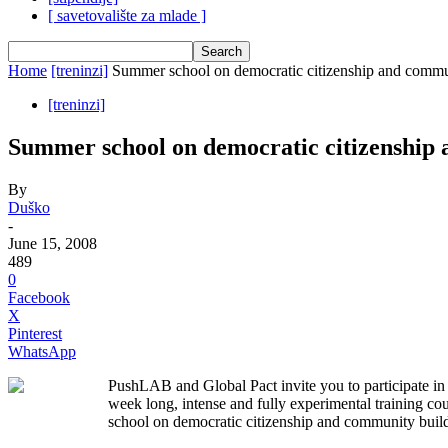
[ savetovalište za mlade ]
Home
[treninzi]
Summer school on democratic citizenship and commu
[treninzi]
Summer school on democratic citizenship
By
Duško
-
June 15, 2008
489
0
Facebook
X
Pinterest
WhatsApp
PushLAB and Global Pact invite you to participate in 
week long, intense and fully experimental training c
school on democratic citizenship and community buil