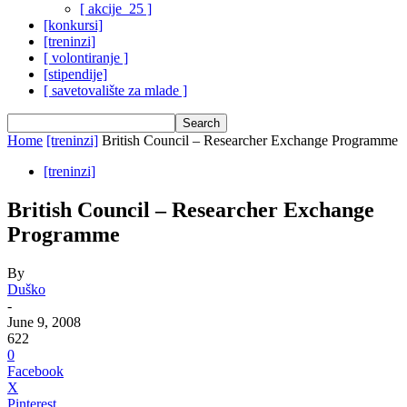
[ akcije_25 ]
[konkursi]
[treninzi]
[ volontiranje ]
[stipendije]
[ savetovalište za mlade ]
Home
[treninzi]
British Council – Researcher Exchange Programme
[treninzi]
British Council – Researcher Exchange
Programme
By
Duško
-
June 9, 2008
622
0
Facebook
X
Pinterest