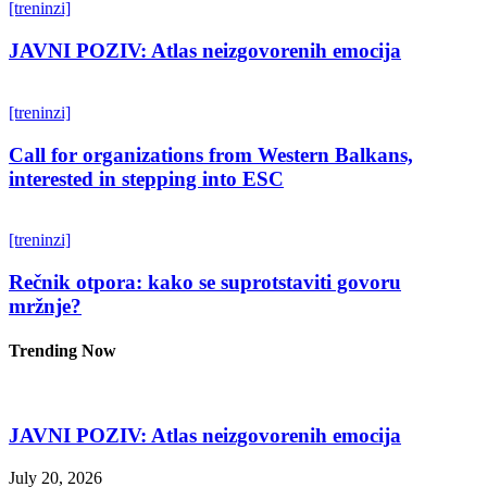
[treninzi]
JAVNI POZIV: Atlas neizgovorenih emocija
[treninzi]
Call for organizations from Western Balkans,
interested in stepping into ESC
[treninzi]
Rečnik otpora: kako se suprotstaviti govoru
mržnje?
Trending Now
JAVNI POZIV: Atlas neizgovorenih emocija
July 20, 2026