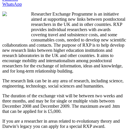
WhatsApp
Researcher Exchange Programme is an initiative
aimed at supporting new links between postdoctoral
researchers in the UK and in other countries. RXP
provides individual researchers with awards
covering travel and subsistence costs, and some
consumables costs, needed to develop new scientific
collaborations and contacts.
The purpose of RXP is to help develop
new research links between higher education institutions and
research laboratories in the UK and other countries. It aims to
encourage mobility and internationalism among postdoctoral
researchers for the exchange of information, ideas and knowledge,
and for long-term relationship building.
The research link can be in any area of research, including science,
engineering, technology, social sciences and humanities.
The duration of the exchange visit will be between two weeks and
three months, and may be for single or multiple visits between
December 2008 and December 2009. The maximum award .htm
that can be applied for is £5,000.
If you are a researcher in areas related to evolutionary theory and
Darwin’s legacy you can apply for a special RXP award.