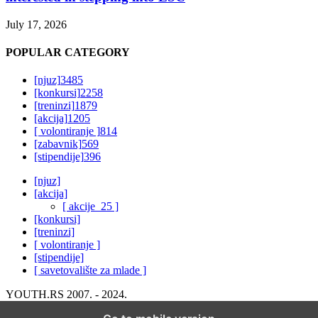
July 17, 2026
POPULAR CATEGORY
[njuz]
3485
[konkursi]
2258
[treninzi]
1879
[akcija]
1205
[ volontiranje ]
814
[zabavnik]
569
[stipendije]
396
[njuz]
[akcija]
[ akcije_25 ]
[konkursi]
[treninzi]
[ volontiranje ]
[stipendije]
[ savetovalište za mlade ]
YOUTH.RS 2007. - 2024.