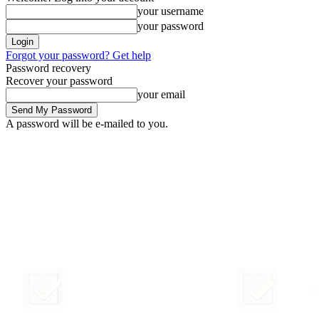
your username
your password
Forgot your password? Get help
Password recovery
Recover your password
your email
A password will be e-mailed to you.