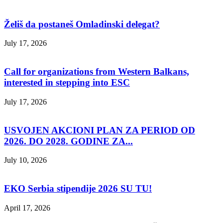
Želiš da postaneš Omladinski delegat?
July 17, 2026
Call for organizations from Western Balkans,
interested in stepping into ESC
July 17, 2026
USVOJEN AKCIONI PLAN ZA PERIOD OD
2026. DO 2028. GODINE ZA...
July 10, 2026
EKO Serbia stipendije 2026 SU TU!
April 17, 2026