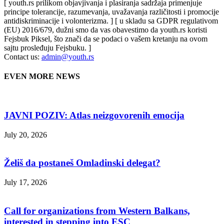
[ youth.rs prilikom objavjivanja i plasiranja sadržaja primenjuje
principe tolerancije, razumevanja, uvažavanja različitosti i promocije
antidiskriminacije i volonterizma. ] [ u skladu sa GDPR regulativom
(EU) 2016/679, dužni smo da vas obavestimo da youth.rs koristi
Fejsbuk Piksel, što znači da se podaci o vašem kretanju na ovom
sajtu prosleđuju Fejsbuku. ]
Contact us:
admin@youth.rs
EVEN MORE NEWS
JAVNI POZIV: Atlas neizgovorenih emocija
July 20, 2026
Želiš da postaneš Omladinski delegat?
July 17, 2026
Call for organizations from Western Balkans,
interested in stepping into ESC