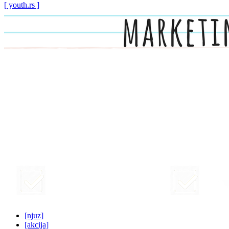
[ youth.rs ]
[njuz]
[akcija]