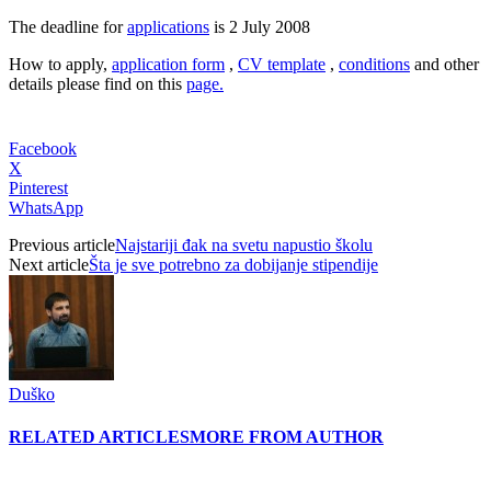
The deadline for
applications
is 2 July 2008
How to apply,
application form
,
CV template
,
conditions
and other
details please find on this
page.
Facebook
X
Pinterest
WhatsApp
Previous article
Najstariji đak na svetu napustio školu
Next article
Šta je sve potrebno za dobijanje stipendije
Duško
RELATED ARTICLES
MORE FROM AUTHOR