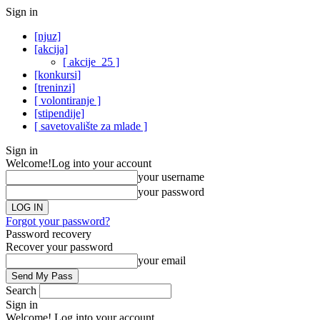
Sign in
[njuz]
[akcija]
[ akcije_25 ]
[konkursi]
[treninzi]
[ volontiranje ]
[stipendije]
[ savetovalište za mlade ]
Sign in
Welcome!
Log into your account
your username
your password
Forgot your password?
Password recovery
Recover your password
your email
Search
Sign in
Welcome! Log into your account