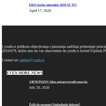
EKO Serbia stipendije 2026 SU TU!
April 17, 2026
[ youth.rs prilikom objavjivanja i plasiranja sadržaja primenjuje prin
2016/679, dužni smo da vas obavestimo da youth.rs koristi Fejsbuk Pi
Contact us:
admin@youth.rs
EVEN MORE NEWS
JAVNI POZIV: Atlas neizgovorenih emocija
July 20, 2026
Želiš da postaneš Omladinski delegat?