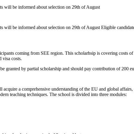
nts will be informed about selection on 29th of August
ts will be informed about selection on 29th of August Eligible candidat
ipants coming from SEE region. This scholarhsip is covering costs of pa
 visa costs.
e granted by partial scholarship and should pay contribution of 200 eu
ill acquire a comprehensive understanding of the EU and global affair
ern teaching techniques. The school is divided into three modules: