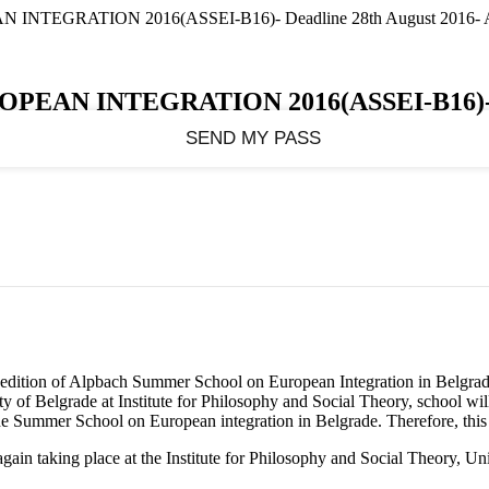
GRATION 2016(ASSEI-B16)- Deadline 28th August 2016- A
 INTEGRATION 2016(ASSEI-B16)- Dea
0th edition of Alpbach Summer School on European Integration in Belg
of Belgrade at Institute for Philosophy and Social Theory, school will
 Summer School on European integration in Belgrade. Therefore, this is
in taking place at the Institute for Philosophy and Social Theory, Univ