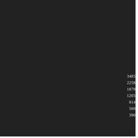
3485
2258
1879
1205
814
569
396