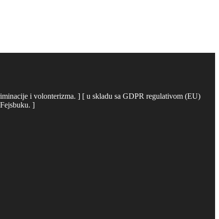
iskriminacije i volonterizma. ] [ u skladu sa GDPR regulativom (EU)
 Fejsbuku. ]