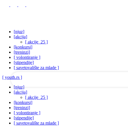
[njuz]
[akcija]
[ akcije_25 ]
[konkursi]
your username
[treninzi]
[ volontiranje ]
[stipendije]
your password
[ savetovalište za mlade ]
[ youth.rs ]
[njuz]
[akcija]
[ akcije_25 ]
[konkursi]
[treninzi]
[ volontiranje ]
[stipendije]
[ savetovalište za mlade ]