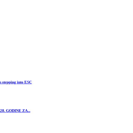
n stepping into ESC
8. GODINE ZA...