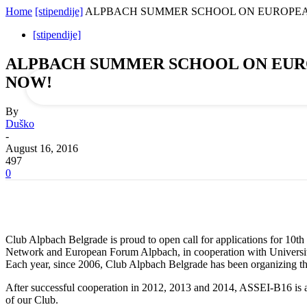
Home
[stipendije]
ALPBACH SUMMER SCHOOL ON EUROPEAN INTE
your email
[stipendije]
ALPBACH SUMMER SCHOOL ON EUROPEAN
NOW!
By
Duško
-
August 16, 2016
497
0
Club Alpbach Belgrade is proud to open call for applications for 1
Network and European Forum Alpbach, in cooperation with University 
Each year, since 2006, Club Alpbach Belgrade has been organizing the
After successful cooperation in 2012, 2013 and 2014, ASSEI-B16 is aga
of our Club.