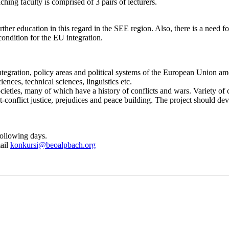
hing faculty is comprised of 3 pairs of lecturers.
her education in this regard in the SEE region. Also, there is a need f
condition for the EU integration.
tegration, policy areas and political systems of the European Union am
ences, technical sciences, linguistics etc.
eties, many of which have a history of conflicts and wars. Variety of cou
st-conflict justice, prejudices and peace building. The project should d
following days.
mail
konkursi@beoalpbach.org