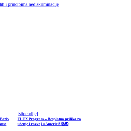
ih i principima nediskriminacije
[stipendije]
 Poziv
FLEX Program – Besplatna prilika za
ouse
učenje i razvoj u Americi! 🚀🌏