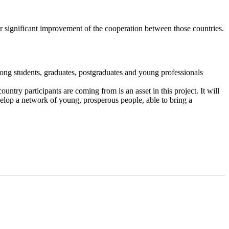
or significant improvement of the cooperation between those countries.
ong students, graduates, postgraduates and young professionals
ntry participants are coming from is an asset in this project. It will
evelop a network of young, prosperous people, able to bring a