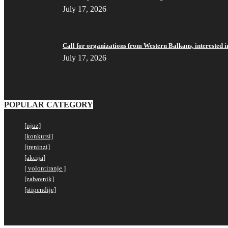
July 17, 2026
Call for organizations from Western Balkans, interested i
July 17, 2026
POPULAR CATEGORY
[njuz]
[konkursi]
[treninzi]
[akcija]
[ volontiranje ]
[zabavnik]
[stipendije]