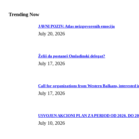
Trending Now
JAVNI POZIV: Atlas neizgovorenih emocija
July 20, 2026
Želiš da postaneš Omladinski delegat?
July 17, 2026
Call for organizations from Western Balkans, interested i
July 17, 2026
USVOJEN AKCIONI PLAN ZA PERIOD OD 2026. DO 202
July 10, 2026