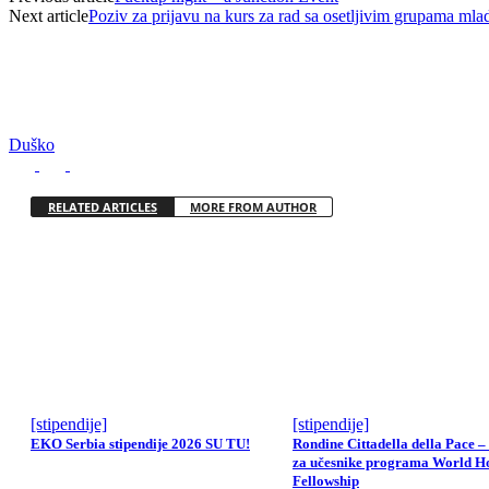
Next article
Poziv za prijavu na kurs za rad sa osetljivim grupama mlad
Duško
RELATED ARTICLES
MORE FROM AUTHOR
[stipendije]
[stipendije]
EKO Serbia stipendije 2026 SU TU!
Rondine Cittadella della Pace –
za učesnike programa World H
Fellowship