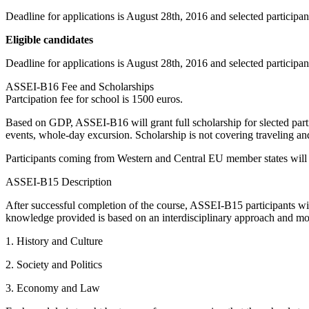
Deadline for applications is August 28th, 2016 and selected participa
Eligible candidates
Deadline for applications is August 28th, 2016 and selected participan
ASSEI-B16 Fee and Scholarships
Partcipation fee for school is 1500 euros.
Based on GDP, ASSEI-B16 will grant full scholarship for slected partic
events, whole-day excursion. Scholarship is not covering traveling and
Participants coming from Western and Central EU member states will b
ASSEI-B15 Description
After successful completion of the course, ASSEI-B15 participants w
knowledge provided is based on an interdisciplinary approach and mod
1. History and Culture
2. Society and Politics
3. Economy and Law