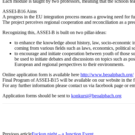
Each module is taught by two professors, meaning that the schools teac
ASSEI-B16 Aims
A progress in the EU integration process means a growing need for furt
The project perceives regional cooperation and reconciliation as a pre
Recognizing this, ASSEI-B is built on two pillar-ideas:
to enhance the knowledge about history, law, socio-economic in
coming from various fields such as laws, economics, political sci
to encourage and initiate cooperation between youth of those soci
be used to initiate debates and discussions on topics such as po
European and regional perspectives to their environments.
Online application form is available here
http://www.beoalpbach.org/
Final Program of ASSEI-B15 will be available on our website in the 
For any further information please contact us via facebook page or e
Application forms should be sent to
konkursi@beoalpbach.org
Previous article
Fuckup night – a Junction Event