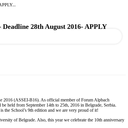
PPLY...
dline 28th August 2016- APPLY
rade 2016 (ASSEI-B16). As official member of Forum Alpbach
 be held from September 14th to 25th, 2016 in Belgrade, Serbia.
 the School’s 9th edition and we are very proud of it!
ersity of Belgrade. Also, this year we celebrate the 10th anniversary