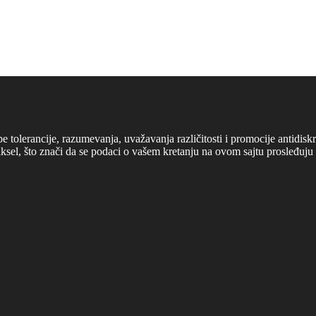
cipe tolerancije, razumevanja, uvažavanja različitosti i promocije antid
ksel, što znači da se podaci o vašem kretanju na ovom sajtu prosleđuju