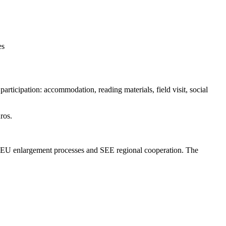
es
rticipation: accommodation, reading materials, field visit, social
ros.
s, EU enlargement processes and SEE regional cooperation. The