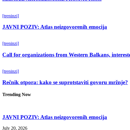
[treninzi]
JAVNI POZIV: Atlas neizgovorenih emocija
[treninzi]
Call for organizations from Western Balkans, interest
[treninzi]
Rečnik otpora: kako se suprotstaviti govoru mržnje?
Trending Now
JAVNI POZIV: Atlas neizgovorenih emocija
July 20, 2026