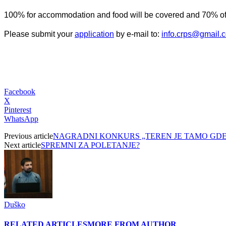
100% for accommodation and food will be covered and 70% of 
Please submit your
application
by e-mail to:
info.crps@gmail.
Facebook
X
Pinterest
WhatsApp
Previous article
NAGRADNI KONKURS „TEREN JE TAMO GDE S
Next article
SPREMNI ZA POLETANJE?
Duško
RELATED ARTICLES
MORE FROM AUTHOR