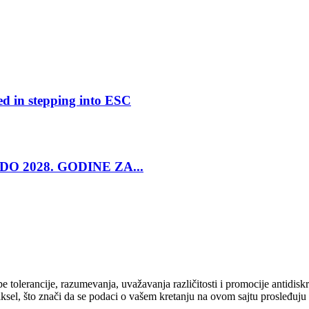
ed in stepping into ESC
O 2028. GODINE ZA...
cipe tolerancije, razumevanja, uvažavanja različitosti i promocije antid
ksel, što znači da se podaci o vašem kretanju na ovom sajtu prosleđuju