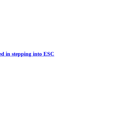
ed in stepping into ESC