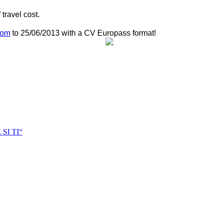
travel cost.
com
to
25/06/2013
with a CV Europass format!
I TI“