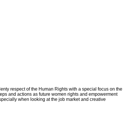
 plenty respect of the Human Rights with a special focus on the
s steps and actions as future women rights and empowerment
pecially when looking at the job market and creative