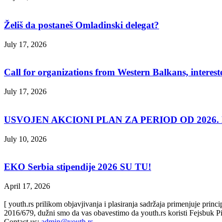
Želiš da postaneš Omladinski delegat?
July 17, 2026
Call for organizations from Western Balkans, interest
July 17, 2026
USVOJEN AKCIONI PLAN ZA PERIOD OD 2026. D
July 10, 2026
EKO Serbia stipendije 2026 SU TU!
April 17, 2026
[ youth.rs prilikom objavjivanja i plasiranja sadržaja primenjuje prin
2016/679, dužni smo da vas obavestimo da youth.rs koristi Fejsbuk Pi
Contact us:
admin@youth.rs