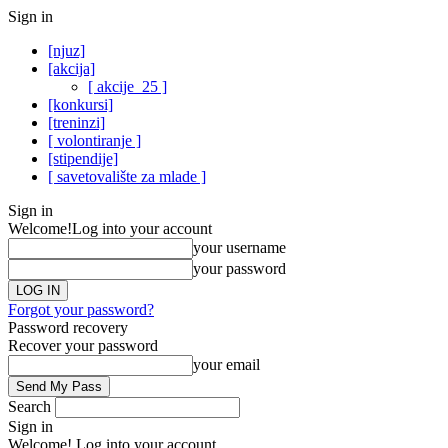
Sign in
[njuz]
[akcija]
[ akcije_25 ]
[konkursi]
[treninzi]
[ volontiranje ]
[stipendije]
[ savetovalište za mlade ]
Sign in
Welcome!
Log into your account
your username
your password
Forgot your password?
Password recovery
Recover your password
your email
Search
Sign in
Welcome! Log into your account