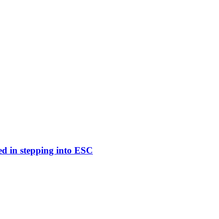
ed in stepping into ESC