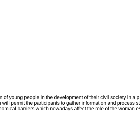
ion of young people in the development of their civil society in a
g will permit the participants to gather information and proces
nomical barriers which nowadays affect the role of the woman es