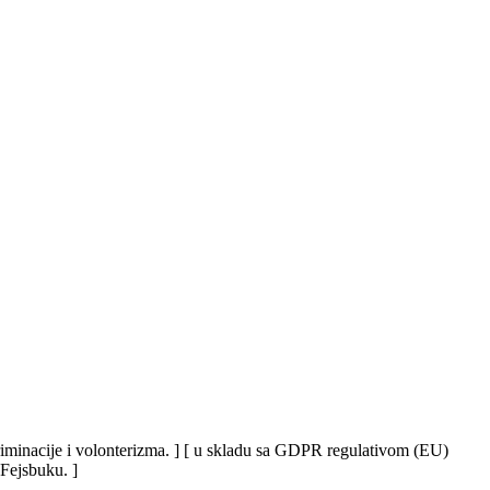
iskriminacije i volonterizma. ] [ u skladu sa GDPR regulativom (EU)
 Fejsbuku. ]