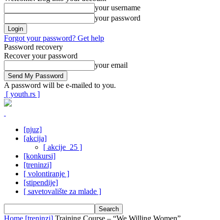
your username
your password
Forgot your password? Get help
Password recovery
Recover your password
your email
A password will be e-mailed to you.
[ youth.rs ]
[njuz]
[akcija]
[ akcije_25 ]
[konkursi]
[treninzi]
[ volontiranje ]
[stipendije]
[ savetovalište za mlade ]
Home
[treninzi]
Training Course – “We Willing Women”