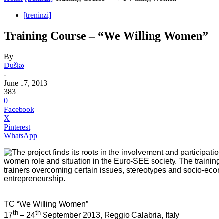
[treninzi]
Training Course – “We Willing Women”
By
Duško
-
June 17, 2013
383
0
Facebook
X
Pinterest
WhatsApp
The project finds its roots in the involvement and participat
women role and situation in the Euro-SEE society. The trainin
trainers overcoming certain issues, stereotypes and socio-eco
entrepreneurship.
TC
“We Willing Women”
th
th
17
– 24
September 2013,
Reggio Calabria, Italy