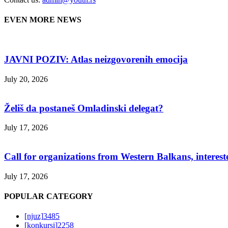
EVEN MORE NEWS
JAVNI POZIV: Atlas neizgovorenih emocija
July 20, 2026
Želiš da postaneš Omladinski delegat?
July 17, 2026
Call for organizations from Western Balkans, interest
July 17, 2026
POPULAR CATEGORY
[njuz]
3485
[konkursi]
2258