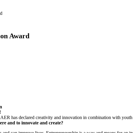
rd
ion Award
n
!
 AER has declared creativity and innovation in combination with youth
here and to innovate and create?
s and can improve lives. Entrepreneurship is a way and means for an ind