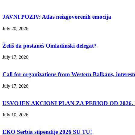
JAVNI POZIV: Atlas neizgovorenih emocija
July 20, 2026
Želiš da postaneš Omladinski delegat?
July 17, 2026
Call for organizations from Western Balkans, interest
July 17, 2026
USVOJEN AKCIONI PLAN ZA PERIOD OD 2026. D
July 10, 2026
EKO Serbia stipendije 2026 SU TU!