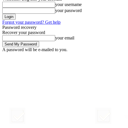
your username
your password
Forgot your password? Get help
Password recovery
Recover your password
your email
A password will be e-mailed to you.