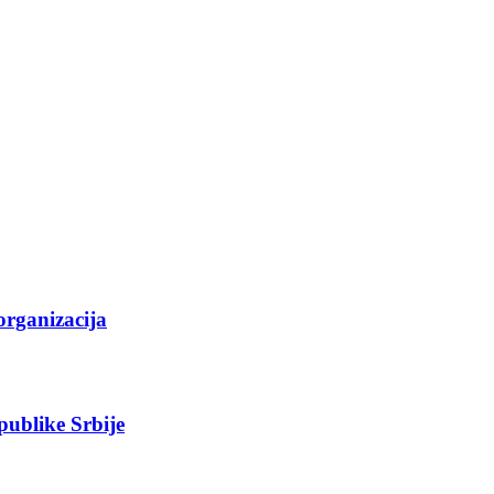
organizacija
epublike Srbije