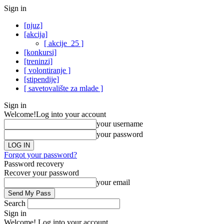
Sign in
[njuz]
[akcija]
[ akcije_25 ]
[konkursi]
[treninzi]
[ volontiranje ]
[stipendije]
[ savetovalište za mlade ]
Sign in
Welcome!
Log into your account
your username
your password
Forgot your password?
Password recovery
Recover your password
your email
Search
Sign in
Welcome! Log into your account