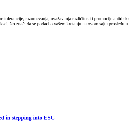
cipe tolerancije, razumevanja, uvažavanja različitosti i promocije antid
ksel, što znači da se podaci o vašem kretanju na ovom sajtu prosleđuju
ed in stepping into ESC