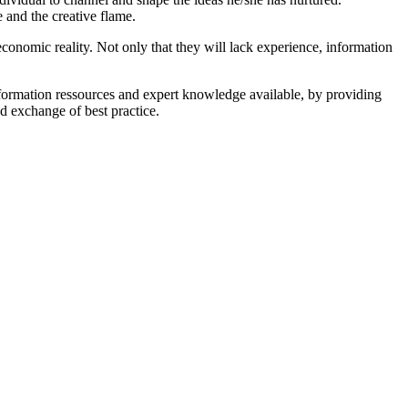
 and the creative flame.
conomic reality. Not only that they will lack experience, information
nformation ressources and expert knowledge available, by providing
d exchange of best practice.