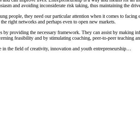
iasm and avoiding inconsiderate risk taking, thus maintaining the drive
ung people, they need our particular attention when it comes to facing e
ss the right networks and perhaps even to open new markets.
gies by providing the necessary framework. They can assist by making i
erning feasibility and by stimulating coaching, peer-to-peer teaching an
in the field of creativity, innovation and youth entrepreneurship…