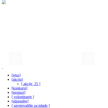
[njuz]
[akcija]
[ akcije_25 ]
[konkursi]
[treninzi]
[ volontiranje ]
[stipendije]
[ savetovalište za mlade ]