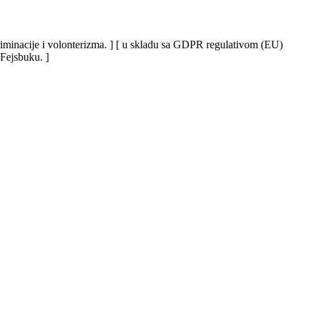
iskriminacije i volonterizma. ] [ u skladu sa GDPR regulativom (EU)
 Fejsbuku. ]