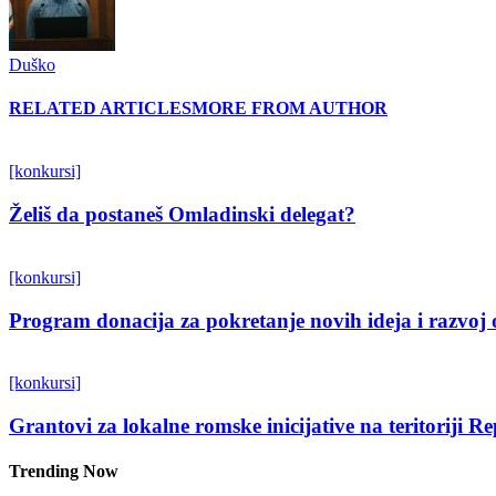
Duško
RELATED ARTICLES
MORE FROM AUTHOR
[konkursi]
Želiš da postaneš Omladinski delegat?
[konkursi]
Program donacija za pokretanje novih ideja i razvoj 
[konkursi]
Grantovi za lokalne romske inicijative na teritoriji R
Trending Now