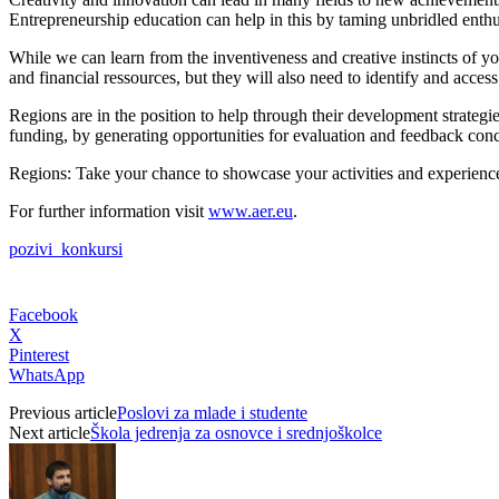
Entrepreneurship education can help in this by taming unbridled enthus
While we can learn from the inventiveness and creative instincts of yo
and financial ressources, but they will also need to identify and acce
Regions are in the position to help through their development strate
funding, by generating opportunities for evaluation and feedback conc
Regions: Take your chance to showcase your activities and experience 
For further information visit
www.aer.eu
.
pozivi_konkursi
Facebook
X
Pinterest
WhatsApp
Previous article
Poslovi za mlade i studente
Next article
Škola jedrenja za osnovce i srednjoškolce