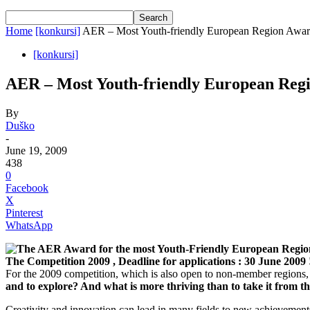
Home
[konkursi]
AER – Most Youth-friendly European Region Awa
[konkursi]
AER – Most Youth-friendly European Reg
By
Duško
-
June 19, 2009
438
0
Facebook
X
Pinterest
WhatsApp
The AER Award for the most Youth-Friendly European Regio
The Competition 2009
, Deadline for applications : 30 June 2009 
For the 2009 competition, which is also open to non-member regions,
and to explore? And what is more thriving than to take it from t
Creativity and innovation can lead in many fields to new achievement