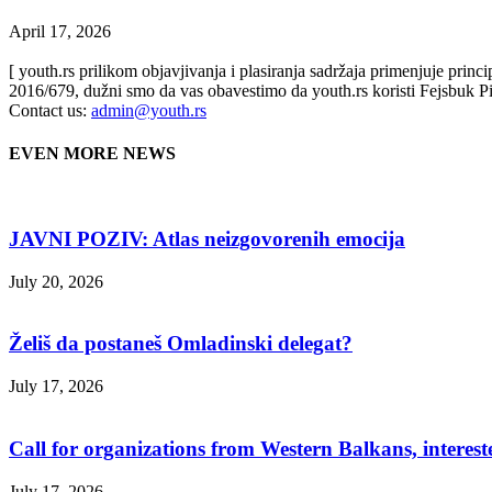
April 17, 2026
[ youth.rs prilikom objavjivanja i plasiranja sadržaja primenjuje prin
2016/679, dužni smo da vas obavestimo da youth.rs koristi Fejsbuk Pi
Contact us:
admin@youth.rs
EVEN MORE NEWS
JAVNI POZIV: Atlas neizgovorenih emocija
July 20, 2026
Želiš da postaneš Omladinski delegat?
July 17, 2026
Call for organizations from Western Balkans, interest
July 17, 2026