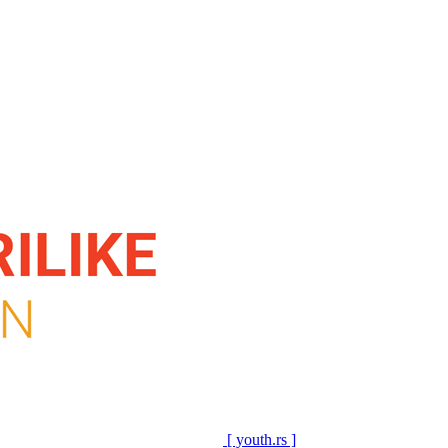
[ youth.rs ]