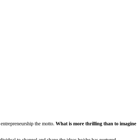
 entrepreneurship the motto.
What is more thrilling than to imagine
ividual to channel and shape the ideas he/she has nurtured.