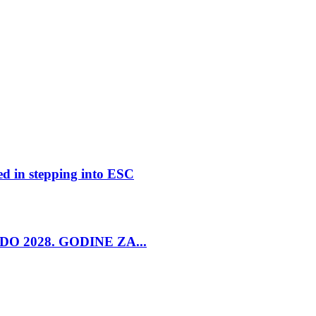
ed in stepping into ESC
O 2028. GODINE ZA...