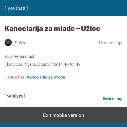
[ youth.rs ]
Kancelarija za mlade – Užice
Duško
18 years ago
veca5@verat.net
[ kancelar ]Vesna Jeremić / 061/140-95-48
Categories:
Kancelarije za mlade
[ youth.rs ]
Back to top
Exit mobile version