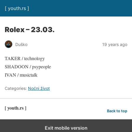
[ youth.rs ]
Rolex – 23.03.
Duško
19 years ago
TAKER / technology
SHADOON / psypeople
IVAN / musictalk
Categories:
Noćni život
[ youth.rs ]
Back to top
Exit mobile version