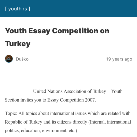
[ youth.rs ]
Youth Essay Competition on
Turkey
Duško
19 years ago
United Nations Association of Turkey – Youth
Section invites you to Essay Competition 2007.
Topic: All topics about international issues which are related with
Republic of Turkey and its citizens directly (Internal, international
politics, education, environment, etc.)