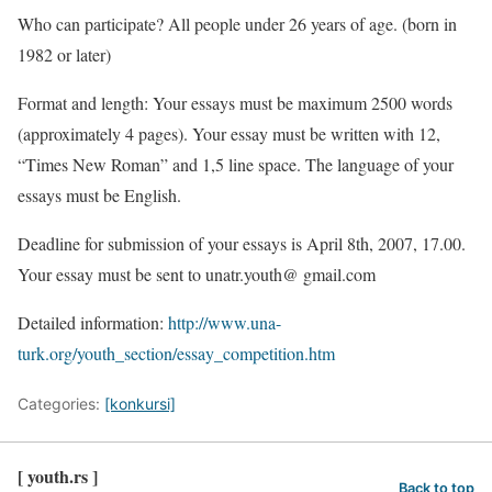
Who can participate? All people under 26 years of age. (born in
1982 or later)
Format and length: Your essays must be maximum 2500 words
(approximately 4 pages). Your essay must be written with 12,
“Times New Roman” and 1,5 line space. The language of your
essays must be English.
Deadline for submission of your essays is April 8th, 2007, 17.00.
Your essay must be sent to unatr.youth@ gmail.com
Detailed information:
http://www.una-
turk.org/youth_section/essay_competition.htm
Categories:
[konkursi]
[ youth.rs ]
Back to top