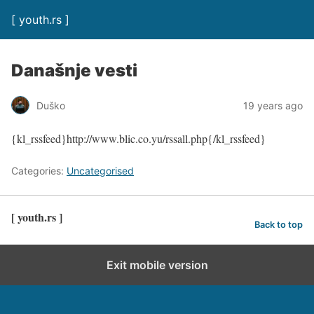
[ youth.rs ]
Današnje vesti
Duško
19 years ago
{kl_rssfeed}http://www.blic.co.yu/rssall.php{/kl_rssfeed}
Categories:
Uncategorised
[ youth.rs ]
Back to top
Exit mobile version