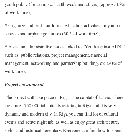
youth public (for example, health week and others) (approx. 15%
of work time);
* Organize and lead non-formal education activities for youth in
schools and orphanage houses (50% of work time);
* Assist on administrative issues linked to “Youth against AIDS”
such as: public relations, project management, financial
management, networking and partnership building, etc (20% of
work time).
Project environment
The project will take place in Riga – the capital of Latvia. There
are aprox. 750 000 inhabitants residing in Riga and it is very
dynamic and modern city. In Riga you can find lot of cultural
events and active night life, as well as enjoy great architecture,
sights and historical hereditary. Everyone can find how to spend