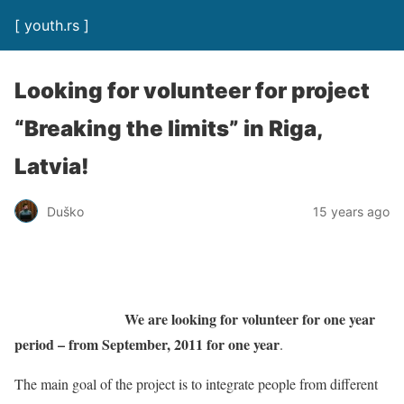
[ youth.rs ]
Looking for volunteer for project
“Breaking the limits” in Riga,
Latvia!
Duško
15 years ago
We are looking for volunteer for one year
period – from September, 2011 for one year
.
The main goal of the project is to integrate people from different