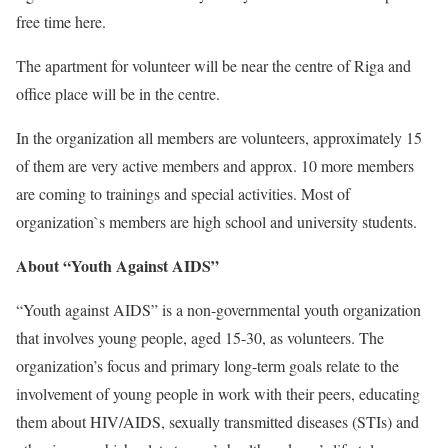
free time here.
The apartment for volunteer will be near the centre of Riga and
office place will be in the centre.
In the organization all members are volunteers, approximately 15
of them are very active members and approx. 10 more members
are coming to trainings and special activities. Most of
organization`s members are high school and university students.
About “Youth Against AIDS”
“Youth against AIDS” is a non-governmental youth organization
that involves young people, aged 15-30, as volunteers. The
organization’s focus and primary long-term goals relate to the
involvement of young people in work with their peers, educating
them about HIV/AIDS, sexually transmitted diseases (STIs) and