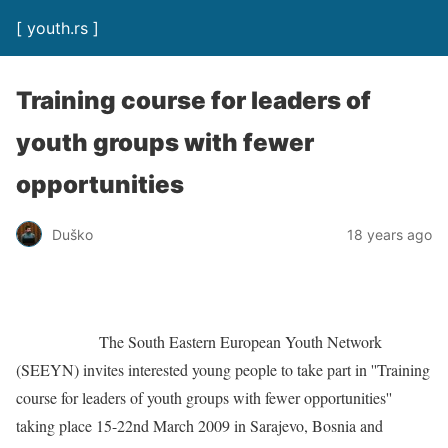
[ youth.rs ]
Training course for leaders of
youth groups with fewer
opportunities
Duško
18 years ago
The South Eastern European Youth Network
(SEEYN) invites interested young people to take part in ''Training
course for leaders of youth groups with fewer opportunities''
taking place 15-22nd March 2009 in Sarajevo, Bosnia and