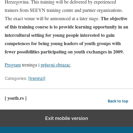
Herzegovina. This training will be delivered by experienced
trainers from SEEYN training centre and partner organizations.
The objective
The exact venue will be announced at a later stage.
of this training course is to provide learning opportunity in an
intercultural setting for young people interested to gain
competences for being young leaders of youth groups with
fewer possibilities participating on youth exchanges in 2009.
Program
treninga i
prijavni obrazac
.
Categories:
[treninzi]
[ youth.rs ]
Back to top
Exit mobile version