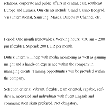
relations, corporate and public affairs in central, east, southeast
Europe and Eurasia. Our clients include Grand Casino Beograd,
Visa International, Samsung, Mazda, Discovery Channel, etc.
Period: One month (renewable). Working hours: 7:30 am – 2:00
pm (flexible). Stipend: 200 EUR per month.
Duties: Intern will help with media monitoring as well as gaining
insight and a hands-on experience within the company in
managing clients. Training opportunities will be provided within
the company.
Selection criteria: Vibrant, flexible, team oriented, capable, self-
driven, motivated and individuals with fluent English and
communication skills preferred. Not obligatory.