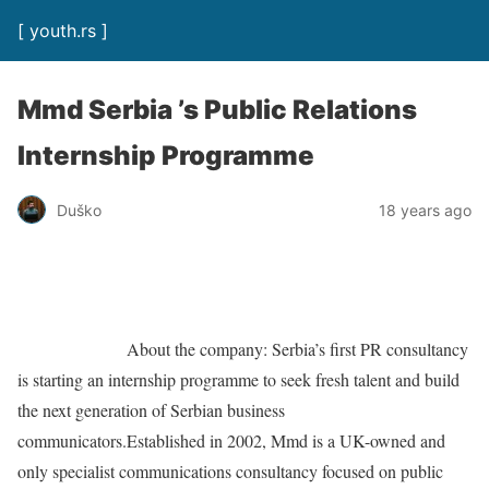
[ youth.rs ]
Mmd Serbia ’s Public Relations
Internship Programme
Duško
18 years ago
About the company: Serbia’s first PR consultancy
is starting an internship programme to seek fresh talent and build
the next generation of Serbian business
communicators.Established in 2002, Mmd is a UK-owned and
only specialist communications consultancy focused on public