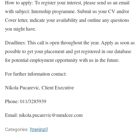
How to apply: To register your interest, please send us an email
with subject: Internship programme. Submit us your CV and/or
Cover letter, indicate your availability and outline any questions
you might have.
Deadlines: This call is open throughout the year. Apply as soon as
possible to get your placement and get registered in our database
for potential employment opportunity with us in the future.
For further information contact:
Nikola Pucarevic, Client Executive
Phone: 011/3285939
Email: nikola.pucarevic@mmdcee.com
Categories:
[treninzi]