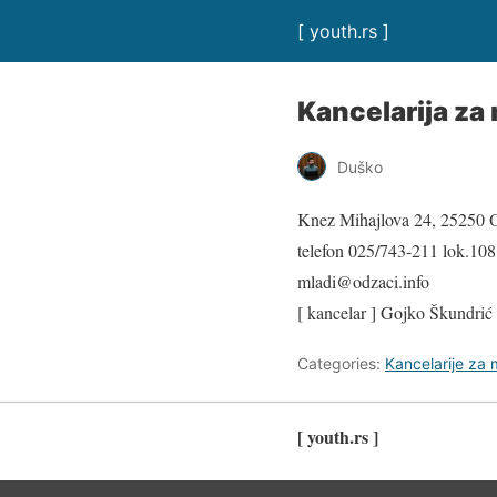
[ youth.rs ]
Kancelarija za
Duško
Knez Mihajlova 24, 25250 
telefon 025/743-211 lok.108
mladi@odzaci.info
[ kancelar ] Gojko Škundrić
Categories:
Kancelarije za
[ youth.rs ]