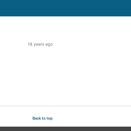
18 years ago
Back to top