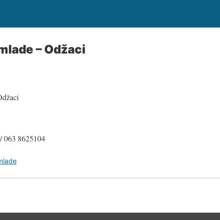
 mlade – Odžaci
Odžaci
 / 063 8625104
 mlade